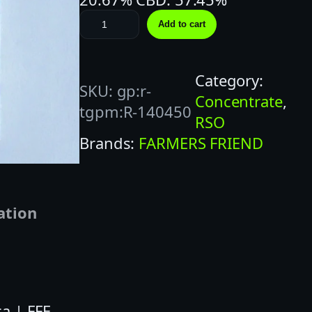
F
Add to cart
A
R
Category:
M
SKU:
gp:r-
Concentrate
, 
E
tgpm:R-140450
RSO
R
Brands:
FARMERS FRIEND
S
F
R
I
ation
E
N
D
|
a | FFE
1