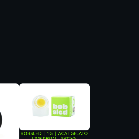
BOBSLED | 1G | ACAI GELATO
LIVE RESIN – SATIVA