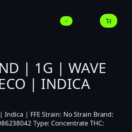
Deals
Menus
About us
ND | 1G | WAVE
ECO | INDICA
Indica | FFE Strain: No Strain Brand:
0086238042 Type: Concentrate THC: