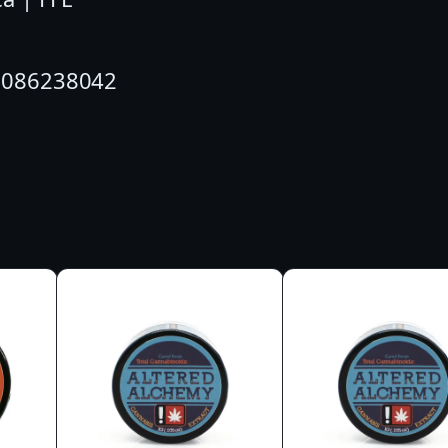
G
|
10086238042
W
A
V
E
R
I
D
E
R
|
C
B