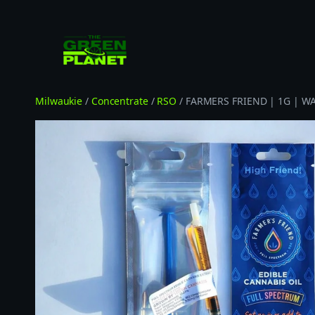
Skip
to
content
Milwaukie
/
Concentrate
/
RSO
/ FARMERS FRIEND | 1G | WA