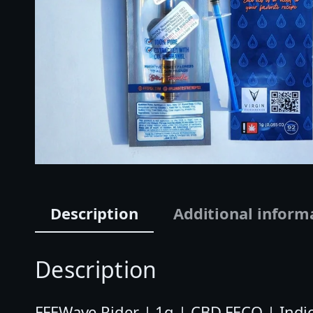
Description
Additional inform
Description
FFEWave Rider | 1g | CBD FECO | Indic