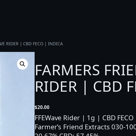
VE RIDER | CBD FECO | INDICA
FARMERS FRIE
RIDER | CBD F
$
20.00
FFEWave Rider | 1g | CBD FECO | 
Farmer’s Friend Extracts 030-1
20.67% CBD: 57.45%