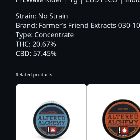
Strain: No Strain
Brand: Farmer’s Friend Extracts 030-
Type: Concentrate
THC: 20.67%
CBD: 57.45%
Related products