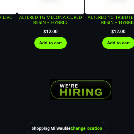
D
F
 LIVE
ALTERED 1G MELONA CURED
ALTERED 1G TRIBUTE
E
RESIN – HYBRID
RESIN – HYBRI
C
$
12.00
$
12.00
O
Add to cart
Add to cart
|
I
N
D
I
C
A
q
u
a
Shopping
Milwaukie
Change location