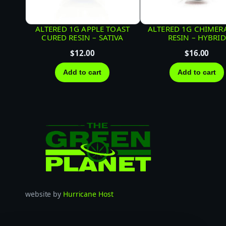
ALTERED 1G APPLE TOAST
ALTERED 1G CHIMERA
CURED RESIN – SATIVA
RESIN – HYBRID
$
12.00
$
16.00
Add to cart
Add to cart
website by
Hurricane Host