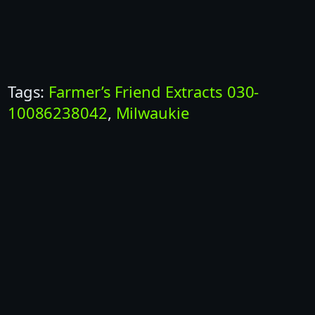
Tags:
Farmer’s Friend Extracts 030-
10086238042
, 
Milwaukie