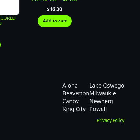
$
16.00
 CURED
Add to cart
D
Aloha
Lake Oswego
Beaverton
Milwaukie
Canby
Newberg
King City
Powell
Privacy Policy