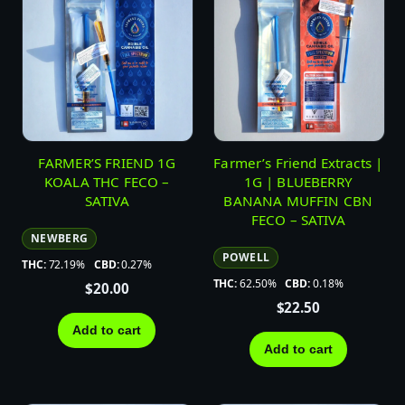
FARMER’S FRIEND 1G
Farmer’s Friend Extracts |
KOALA THC FECO –
1G | BLUEBERRY
SATIVA
BANANA MUFFIN CBN
FECO – SATIVA
NEWBERG
POWELL
THC:
72.19%
CBD:
0.27%
THC:
62.50%
CBD:
0.18%
$
20.00
$
22.50
Add to cart
Add to cart