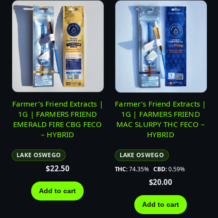
Farmer’s Friend Extracts |
Farmer’s Friend Extracts |
1G | FARMERS FRIEND
1G | FARMERS FRIEND
EMERALD FIRE CBG FECO
MAC SLURPY THC FECO –
– HYBRID
HYBRID
LAKE OSWEGO
LAKE OSWEGO
$
22.50
THC:
74.35%
CBD:
0.59%
$
20.00
Add to cart
Add to cart