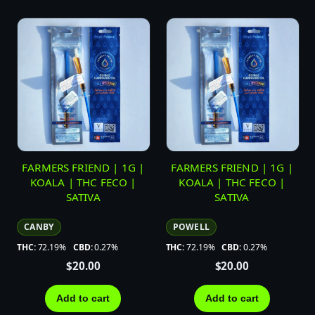
FARMERS FRIEND | 1G |
FARMERS FRIEND | 1G |
KOALA | THC FECO |
KOALA | THC FECO |
SATIVA
SATIVA
CANBY
POWELL
THC:
72.19%
CBD:
0.27%
THC:
72.19%
CBD:
0.27%
$
20.00
$
20.00
Add to cart
Add to cart