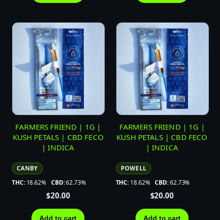
FARMERS FRIEND | 1G |
FARMERS FRIEND | 1G |
KUSH PETALS | CBD FECO
KUSH PETALS | CBD FECO
| INDICA
| INDICA
CANBY
POWELL
THC:
18.62%
CBD:
62.73%
THC:
18.62%
CBD:
62.73%
$
20.00
$
20.00
Add to cart
Add to cart