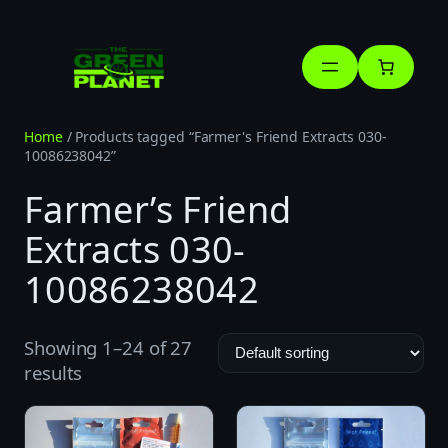
Skip
to
content
Home
/ Products tagged “Farmer's Friend Extracts 030-
10086238042”
Farmer’s Friend
Extracts 030-
10086238042
Showing 1–24 of 27
results