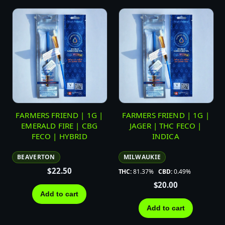
FARMERS FRIEND | 1G |
FARMERS FRIEND | 1G |
EMERALD FIRE | CBG
JAGER | THC FECO |
FECO | HYBRID
INDICA
BEAVERTON
MILWAUKIE
$
22.50
THC:
81.37%
CBD:
0.49%
$
20.00
Add to cart
Add to cart