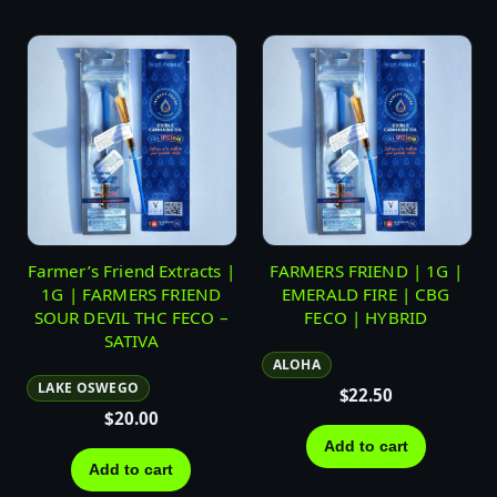
Farmer’s Friend Extracts |
FARMERS FRIEND | 1G |
1G | FARMERS FRIEND
EMERALD FIRE | CBG
SOUR DEVIL THC FECO –
FECO | HYBRID
SATIVA
ALOHA
LAKE OSWEGO
$
22.50
$
20.00
Add to cart
Add to cart