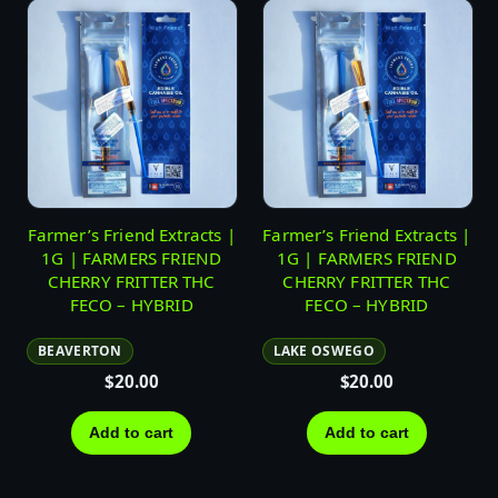
Farmer’s Friend Extracts |
Farmer’s Friend Extracts |
1G | FARMERS FRIEND
1G | FARMERS FRIEND
CHERRY FRITTER THC
CHERRY FRITTER THC
FECO – HYBRID
FECO – HYBRID
BEAVERTON
LAKE OSWEGO
$
20.00
$
20.00
Add to cart
Add to cart