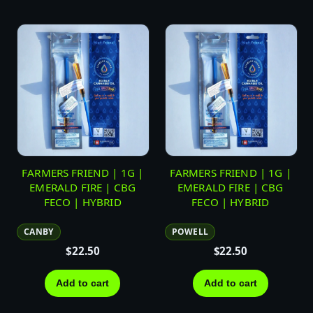
FARMERS FRIEND | 1G |
FARMERS FRIEND | 1G |
EMERALD FIRE | CBG
EMERALD FIRE | CBG
FECO | HYBRID
FECO | HYBRID
CANBY
POWELL
$
22.50
$
22.50
Add to cart
Add to cart