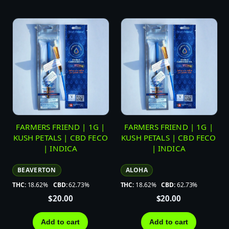
FARMERS FRIEND | 1G |
FARMERS FRIEND | 1G |
KUSH PETALS | CBD FECO
KUSH PETALS | CBD FECO
| INDICA
| INDICA
BEAVERTON
ALOHA
THC:
18.62%
CBD:
62.73%
THC:
18.62%
CBD:
62.73%
$
20.00
$
20.00
Add to cart
Add to cart