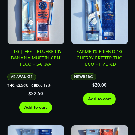
| 1G | FFE | BLUEBERRY
FARMER’S FRIEND 1G
BANANA MUFFIN CBN
CHERRY FRITTER THC
FECO – SATIVA
FECO – HYBRID
MILWAUKIE
NEWBERG
$
20.00
THC:
62.50%
CBD:
0.18%
$
22.50
Add to cart
Add to cart