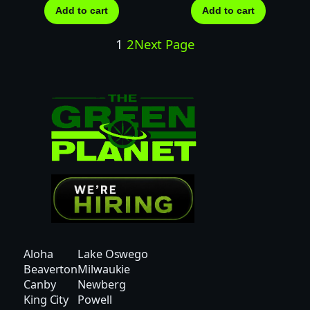
Add to cart
Add to cart
1
2
Next Page
Aloha
Lake Oswego
Beaverton
Milwaukie
Canby
Newberg
King City
Powell