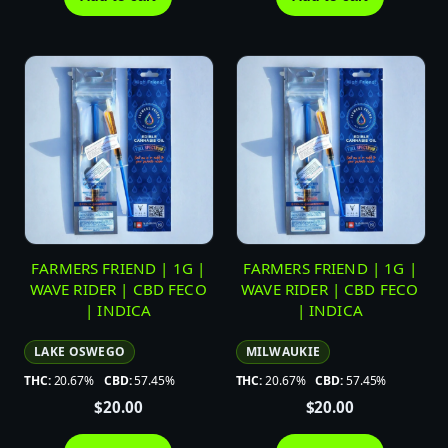
FARMERS FRIEND | 1G |
FARMERS FRIEND | 1G |
WAVE RIDER | CBD FECO
WAVE RIDER | CBD FECO
| INDICA
| INDICA
LAKE OSWEGO
MILWAUKIE
THC:
20.67%
CBD:
57.45%
THC:
20.67%
CBD:
57.45%
$
20.00
$
20.00