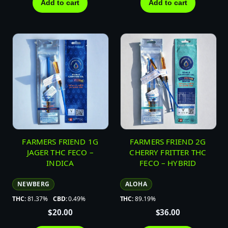
Add to cart
Add to cart
FARMERS FRIEND 1G
FARMERS FRIEND 2G
JAGER THC FECO –
CHERRY FRITTER THC
INDICA
FECO – HYBRID
NEWBERG
ALOHA
THC:
81.37%
CBD:
0.49%
THC:
89.19%
$
20.00
$
36.00