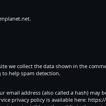
enplanet.net.
te we collect the data shown in the comment
 to help spam detection.
r email address (also called a hash) may be
rvice privacy policy is available here: https: