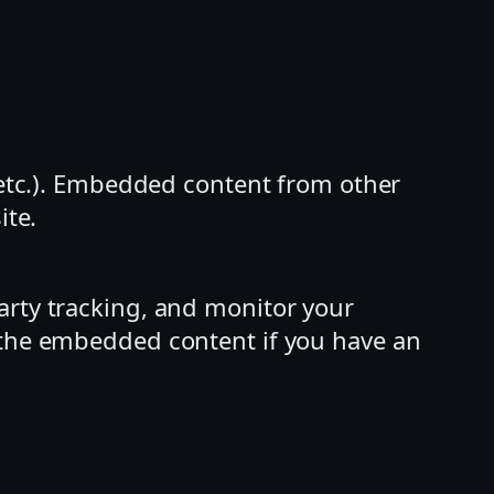
, etc.). Embedded content from other
ite.
arty tracking, and monitor your
h the embedded content if you have an