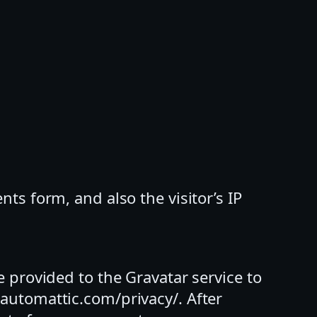
s form, and also the visitor’s IP
 provided to the Gravatar service to
//automattic.com/privacy/. After