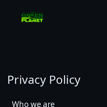
Skip
to
content
Privacy Policy
Who we are