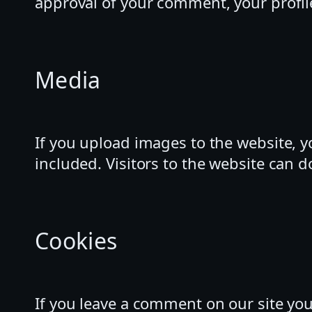
approval of your comment, your profile
Media
If you upload images to the website, 
included. Visitors to the website can 
Cookies
If you leave a comment on our site yo