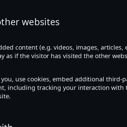
ther websites
dded content (e.g. videos, images, articles
as if the visitor has visited the other webs
 you, use cookies, embed additional third-p
t, including tracking your interaction wit
ite.