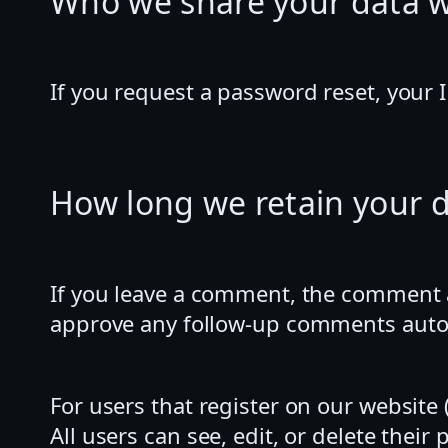
Who we share your data w
If you request a password reset, your I
How long we retain your 
If you leave a comment, the comment an
approve any follow-up comments autom
For users that register on our website (
All users can see, edit, or delete the