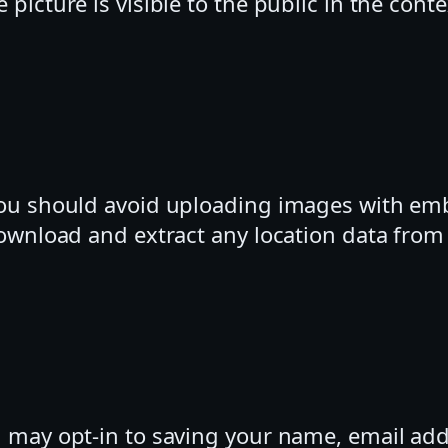
 picture is visible to the public in the con
you should avoid uploading images with em
download and extract any location data fro
u may opt-in to saving your name, email add