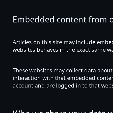
Embedded content from o
Articles on this site may include embe
websites behaves in the exact same way 
These websites may collect data about
interaction with that embedded conten
account and are logged in to that webs