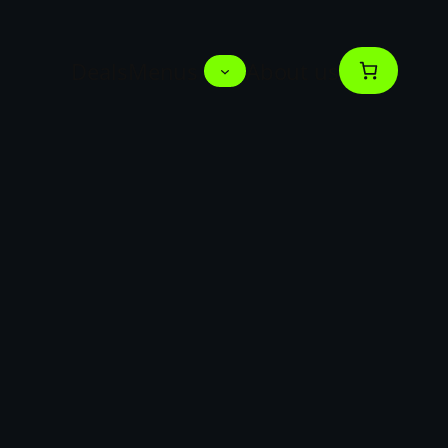
Deals
Menus
About us