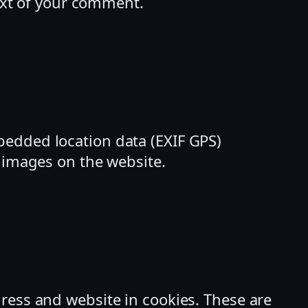
text of your comment.
bedded location data (EXIF GPS)
m images on the website.
ress and website in cookies. These are