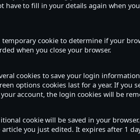
t have to fill in your details again when y
t a temporary cookie to determine if your br
arded when you close your browser.
everal cookies to save your login informatio
reen options cookies last for a year. If you 
f your account, the login cookies will be re
dditional cookie will be saved in your browse
article you just edited. It expires after 1 da