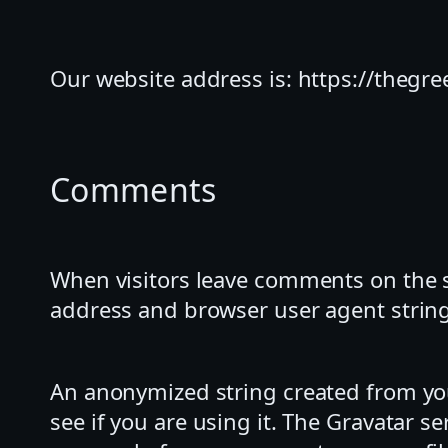
Our website address is: https://thegre
Comments
When visitors leave comments on the si
address and browser user agent string
An anonymized string created from you
see if you are using it. The Gravatar se