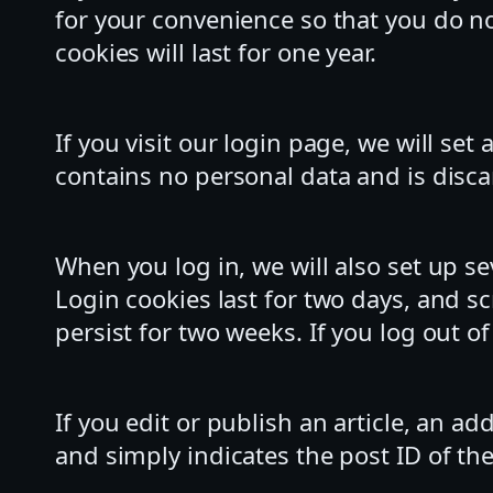
for your convenience so that you do no
cookies will last for one year.
If you visit our login page, we will se
contains no personal data and is disc
When you log in, we will also set up s
Login cookies last for two days, and sc
persist for two weeks. If you log out o
If you edit or publish an article, an a
and simply indicates the post ID of the 