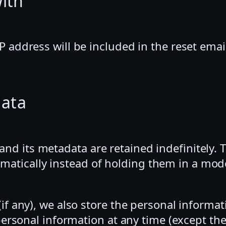
ith
P address will be included in the reset emai
data
d its metadata are retained indefinitely. T
atically instead of holding them in a mod
if any), we also store the personal informati
ir personal information at any time (except 