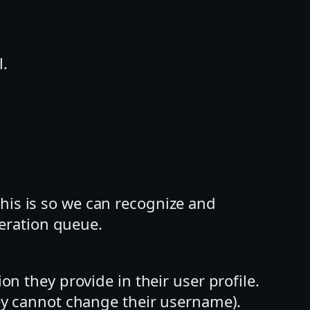
l.
his is so we can recognize and
eration queue.
on they provide in their user profile.
they cannot change their username).