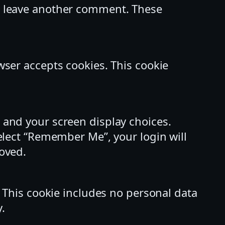
ou leave another comment. These
owser accepts cookies. This cookie
n and your screen display choices.
select “Remember Me”, your login will
moved.
r. This cookie includes no personal data
y.