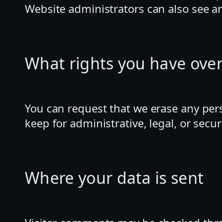
Website administrators can also see an
What rights you have over
You can request that we erase any per
keep for administrative, legal, or secu
Where your data is sent