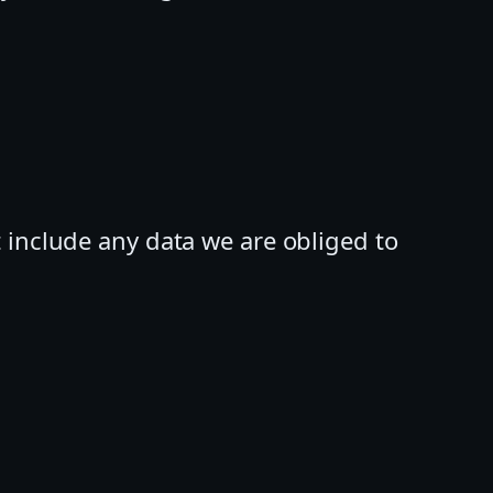
 include any data we are obliged to