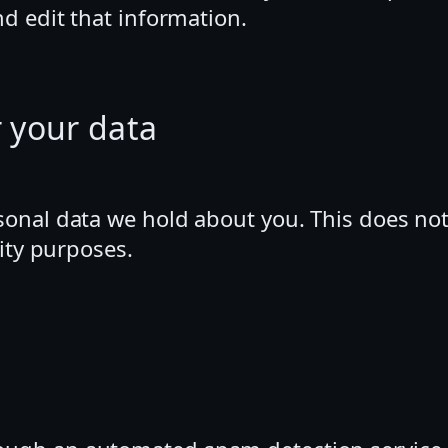
d edit that information.
 your data
sonal data we hold about you. This does not
rity purposes.