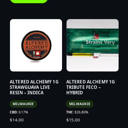
ALTERED ALCHEMY 1G
ALTERED ALCHEMY 1G
STRAWGUAVA LIVE
TRIBUTE FECO –
RESIN – INDICA
HYBRID
MILWAUKIE
MILWAUKIE
CBD:
0.17%
THC:
826.80%
$
14.00
$
15.00