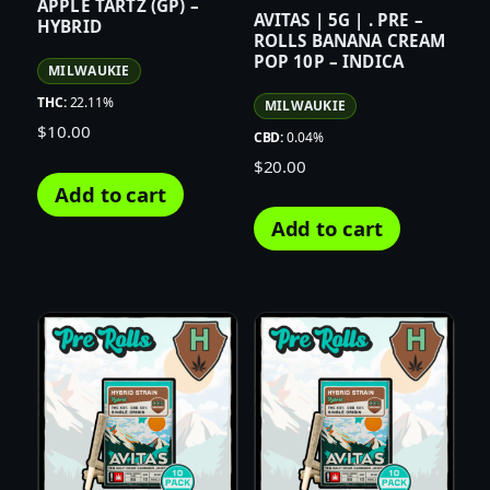
APPLE TARTZ (GP) –
AVITAS | 5G | . PRE –
HYBRID
ROLLS BANANA CREAM
POP 10P – INDICA
MILWAUKIE
THC:
22.11%
MILWAUKIE
$
10.00
CBD:
0.04%
$
20.00
Add to cart
Add to cart