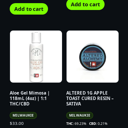
Add to cart
Add to cart
Aloe Gel Mimosa |
ALTERED 1G APPLE
118mL (4oz) | 1:1
TOAST CURED RESIN –
THC/CBD
SATIVA
MILWAUKIE
MILWAUKIE
$
33.00
THC:
69.23%
CBD:
0.21%