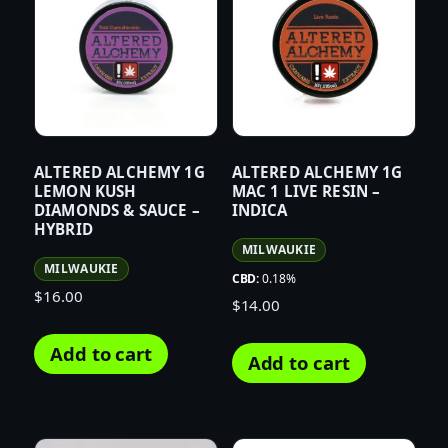
ALTERED ALCHEMY 1G
ALTERED ALCHEMY 1G
LEMON KUSH
MAC 1 LIVE RESIN –
DIAMONDS & SAUCE –
INDICA
HYBRID
MILWAUKIE
MILWAUKIE
CBD:
0.18%
$
16.00
$
14.00
Add to cart
Add to cart