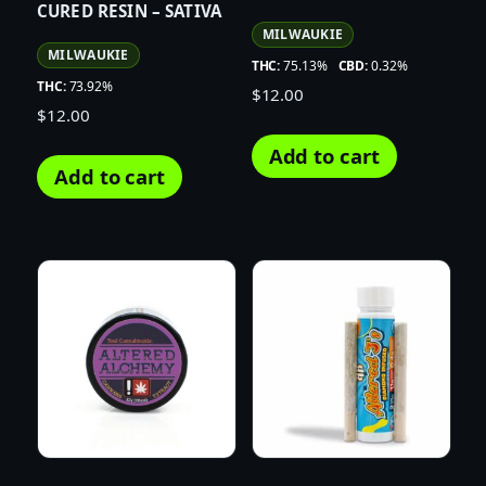
CURED RESIN – SATIVA
MILWAUKIE
MILWAUKIE
THC:
75.13%
CBD:
0.32%
THC:
73.92%
$
12.00
$
12.00
Add to cart
Add to cart