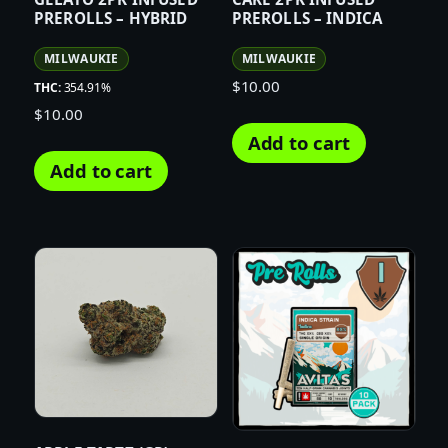
PREROLLS – HYBRID
PREROLLS – INDICA
MILWAUKIE
MILWAUKIE
$
10.00
THC:
354.91%
$
10.00
Add to cart
Add to cart