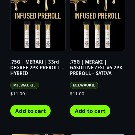
.75G | MERAKI | 33rd
.75G | MERAKI |
DEGREE 2PK PREROLL –
GASOLINE ZEST #5 2PK
HYBRID
PREROLL – SATIVA
MILWAUKIE
MILWAUKIE
$
11.00
$
11.00
Add to cart
Add to cart