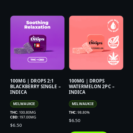
100MG | DROPS 2:1
100MG | DROPS
BLACKBERRY SINGLE –
WATERMELON 2PC –
INDICA
INDICA
MILWAUKIE
MILWAUKIE
THC:
100.80MG
THC:
98.80%
CBD:
197.00MG
$
6.50
$
6.50