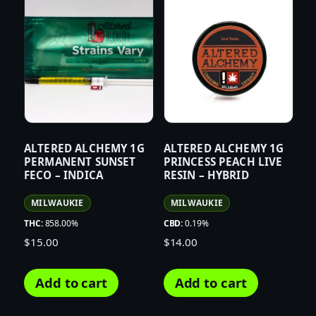
ALTERED ALCHEMY 1G
ALTERED ALCHEMY 1G
PERMANENT SUNSET
PRINCESS PEACH LIVE
FECO – INDICA
RESIN – HYBRID
MILWAUKIE
MILWAUKIE
THC:
858.00%
CBD:
0.19%
$
15.00
$
14.00
Add to cart
Add to cart