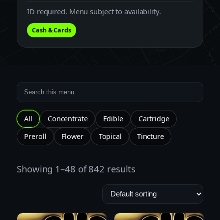
ID required. Menu subject to availability.
Cash & Cards
All
Concentrate
Edible
Cartridge
Preroll
Flower
Topical
Tincture
Showing 1–48 of 842 results