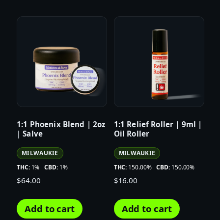
1:1 Phoenix Blend | 2oz
1:1 Relief Roller | 9ml |
| Salve
Oil Roller
MILWAUKIE
MILWAUKIE
THC:
1%
CBD:
1%
THC:
150.00%
CBD:
150.00%
$
64.00
$
16.00
Add to cart
Add to cart