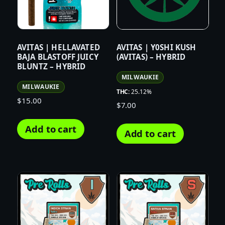
AVITAS | HELLAVATED
AVITAS | Y0SHI KUSH
BAJA BLASTOFF JUICY
(AVITAS) – HYBRID
BLUNTZ – HYBRID
MILWAUKIE
MILWAUKIE
THC:
25.12%
$
15.00
$
7.00
Add to cart
Add to cart