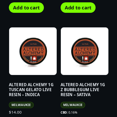
Add to cart
Add to cart
ALTERED ALCHEMY 1G
ALTERED ALCHEMY 1G
TUSCAN GELATO LIVE
Z BUBBLEGUM LIVE
RESIN – INDICA
RESIN – SATIVA
MILWAUKIE
MILWAUKIE
$
14.00
CBD:
0.16%