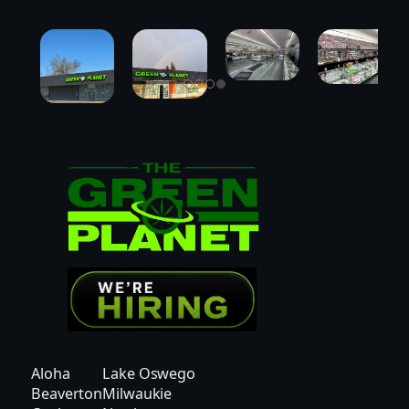
Aloha
Lake Oswego
Beaverton
Milwaukie