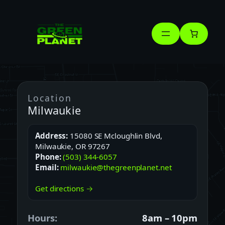
Skip
to
content
Location
Milwaukie
Address:
15080 SE Mcloughlin Blvd,
Milwaukie, OR 97267
Phone:
(503) 344-6057
Email:
milwaukie@thegreenplanet.net
Get directions →
Hours:
8am – 10pm