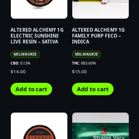
ALTERED ALCHEMY 1G
ALTERED ALCHEMY 1G
ELECTRIC SUNSHINE
FAMILY PURP FECO –
LIVE RESIN – SATIVA
INDICA
MILWAUKIE
MILWAUKIE
CBD:
0.13%
THC:
883.60%
$
14.00
$
15.00
Add to cart
Add to cart