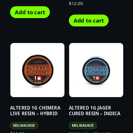
$
12.00
Add to cart
Add to cart
ALTERED 1G CHIMERA
ALTERED 1G JAGER
LIVE RESIN – HYBRID
CURED RESIN – INDICA
MILWAUKIE
MILWAUKIE