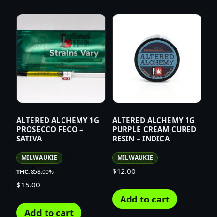
ALTERED ALCHEMY 1G
ALTERED ALCHEMY 1G
PROSECCO FECO –
PURPLE CREAM CURED
SATIVA
RESIN – INDICA
MILWAUKIE
MILWAUKIE
$
12.00
THC:
858.00%
$
15.00
Add to cart
Add to cart