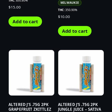
THC:
850.80%
MILWAUKIE
$
15.00
THC:
350.90%
$
10.00
Add to cart
Add to cart
ALTERED J’S .75G 2PK
ALTERED J’S .75G 2PK
GRAPEFRUIT ZKITTLEZ
JUNGLE JUICE – SATIVA