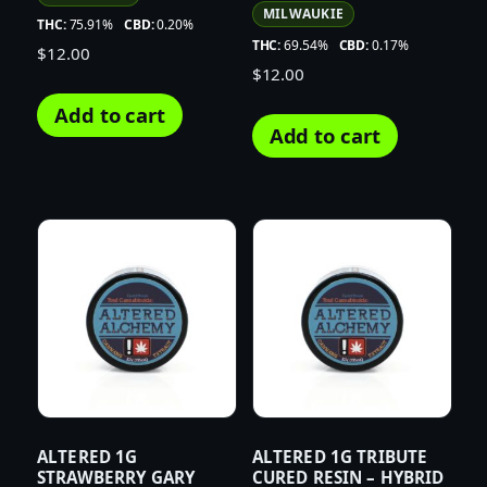
MILWAUKIE
THC:
75.91%
CBD:
0.20%
THC:
69.54%
CBD:
0.17%
$
12.00
$
12.00
Add to cart
Add to cart
ALTERED 1G
ALTERED 1G TRIBUTE
STRAWBERRY GARY
CURED RESIN – HYBRID