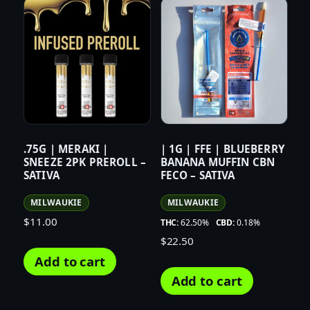
.75G | MERAKI |
| 1G | FFE | BLUEBERRY
SNEEZE 2PK PREROLL –
BANANA MUFFIN CBN
SATIVA
FECO – SATIVA
MILWAUKIE
MILWAUKIE
$
11.00
THC:
62.50%
CBD:
0.18%
$
22.50
Add to cart
Add to cart