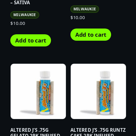
– SATIVA
MILWAUKIE
MILWAUKIE
$
10.00
$
10.00
Add to cart
Add to cart
ALTERED J’S .75G
ALTERED J’S .75G RUNTZ
GELATO 2PK INFUSED
CAKE 2PK INFUSED