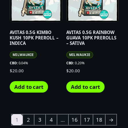
AVITAS 0.5G KIMBO
AVITAS 0.5G RAINBOW
KUSH 10PK PREROLL –
GUAVA 10PK PREROLLS
INDICA
– SATIVA
MILWAUKIE
MILWAUKIE
CBD:
0.04%
CBD:
0.20%
$
20.00
$
20.00
Add to cart
Add to cart
1
2
3
4
…
16
17
18
→