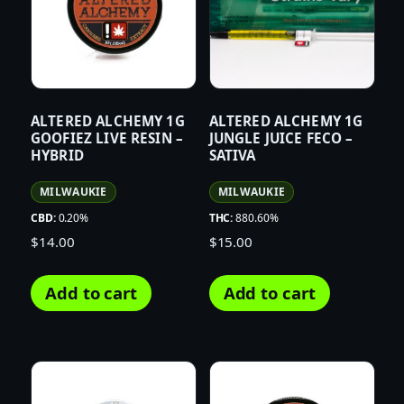
ALTERED ALCHEMY 1G
ALTERED ALCHEMY 1G
GOOFIEZ LIVE RESIN –
JUNGLE JUICE FECO –
HYBRID
SATIVA
MILWAUKIE
MILWAUKIE
CBD:
0.20%
THC:
880.60%
$
14.00
$
15.00
Add to cart
Add to cart