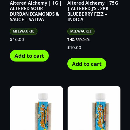
Altered Alchemy | 1G |
Altered Alchemy | 75G
ALTERED SOUR
| ALTERED J’S . 2PK
DURBAN DIAMONDS &
BLUEBERRY FIZZ –
SAUCE – SATIVA
INDICA
MILWAUKIE
MILWAUKIE
$
16.00
THC:
359.04%
$
10.00
Add to cart
Add to cart