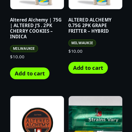
Altered Alchemy | 75G
ALTERED ALCHEMY
| ALTERED J’S . 2PK
0.75G 2PK GRAPE
CHERRY COOKIES –
FRITTER – HYBRID
INDICA
MILWAUKIE
MILWAUKIE
$
10.00
$
10.00
Add to cart
Add to cart