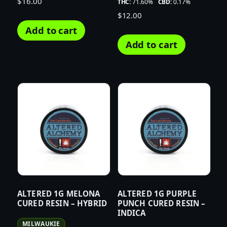
$
16.00
THC:
71.60%
CBD:
0.17%
$
12.00
Add to cart
Add to cart
ALTERED 1G MELONA
ALTERED 1G PURPLE
CURED RESIN – HYBRID
PUNCH CURED RESIN –
INDICA
MILWAUKIE