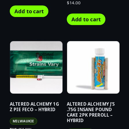
$
14.00
Add to cart
Add to cart
ALTERED ALCHEMY 1G
ALTERED ALCHEMY J’S
Z PIE FECO – HYBRID
.75G INSANE POUND
CAKE 2PK PREROLL –
HYBRID
MILWAUKIE