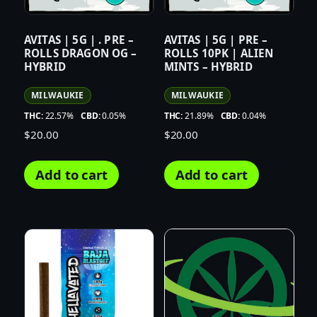
AVITAS | 5G | . PRE –
AVITAS | 5G | PRE –
ROLLS DRAGON OG –
ROLLS 10PK | ALIEN
HYBRID
MINTS – HYBRID
MILWAUKIE
MILWAUKIE
THC:
22.57%
CBD:
0.05%
THC:
21.89%
CBD:
0.04%
$
20.00
$
20.00
Add to cart
Add to cart