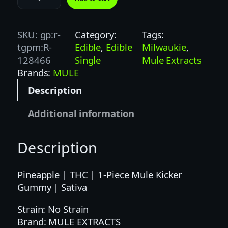
U
L
E
SKU:
gp:r-
Category:
Tags:
K
tgpm:R-
Edible
, 
Edible
Milwaukie
, 
I
128466
Single
Mule Extracts
C
Brands:
MULE
K
Description
E
R
Additional information
|
1
Description
0
0
M
Pineapple | THC | 1-Piece Mule Kicker
G
Gummy | Sativa
|
Strain: No Strain
P
Brand: MULE EXTRACTS
I