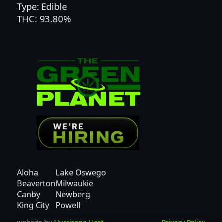
Type: Edible
N
THC: 93.80%
E
A
P
P
L
E
G
U
M
M
Y
|
S
Aloha
Lake Oswego
A
Beaverton
Milwaukie
T
Canby
Newberg
I
King City
Powell
V