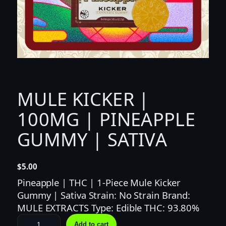
MULE KICKER |
100MG | PINEAPPLE
GUMMY | SATIVA
$
5.00
Pineapple | THC | 1-Piece Mule Kicker
Gummy | Sativa Strain: No Strain Brand:
MULE EXTRACTS Type: Edible THC: 93.80%
M
Add to cart