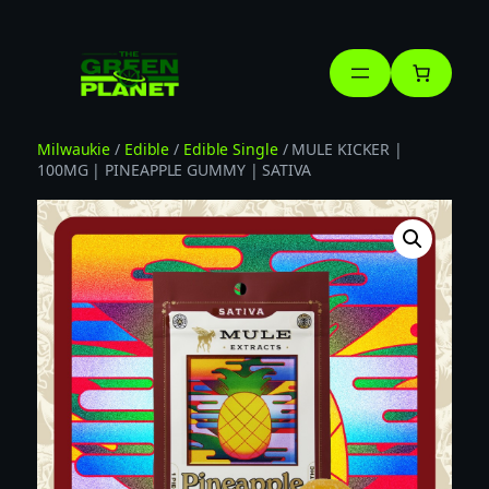
Skip
to
content
Milwaukie
/
Edible
/
Edible Single
/ MULE KICKER |
100MG | PINEAPPLE GUMMY | SATIVA