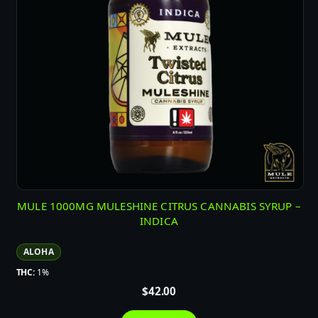
MULE 1000MG MULESHINE CITRUS CANNABIS SYRUP –
INDICA
ALOHA
THC:
1%
$
42.00