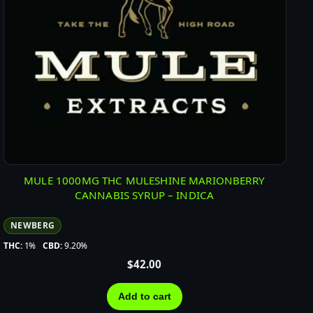
MULE 1000MG THC MULESHINE MARIONBERRY
CANNABIS SYRUP – INDICA
NEWBERG
THC:
1%
CBD:
9.20%
$
42.00
Add to cart