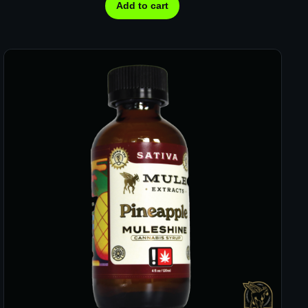
Add to cart