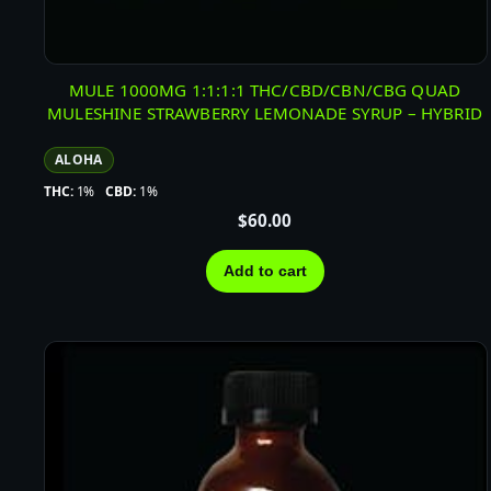
MULE 1000MG 1:1:1:1 THC/CBD/CBN/CBG QUAD
MULESHINE STRAWBERRY LEMONADE SYRUP – HYBRID
ALOHA
THC:
1%
CBD:
1%
$
60.00
Add to cart