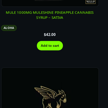
MULE 1000MG MULESHINE PINEAPPLE CANNABIS
SYRUP – SATIVA
ALOHA
$
42.00
Add to cart