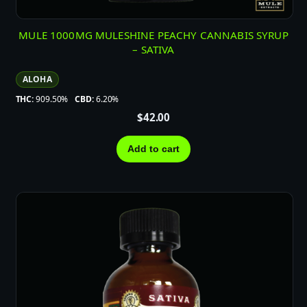
MULE 1000MG MULESHINE PEACHY CANNABIS SYRUP
– SATIVA
ALOHA
THC:
909.50%
CBD:
6.20%
$
42.00
Add to cart