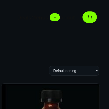
Deals
Menus
About us