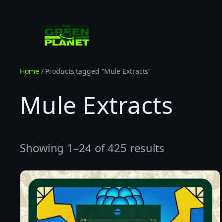
Skip
to
content
Home
/ Products tagged “Mule Extracts”
Mule Extracts
Showing 1–24 of 425 results