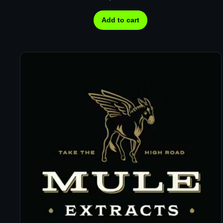
Add to cart