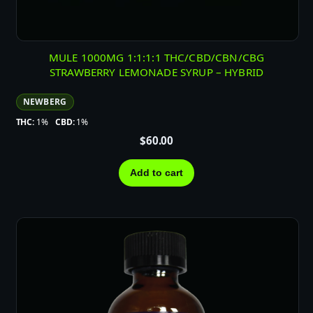
MULE 1000MG 1:1:1:1 THC/CBD/CBN/CBG
STRAWBERRY LEMONADE SYRUP – HYBRID
NEWBERG
THC:
1%
CBD:
1%
$
60.00
Add to cart