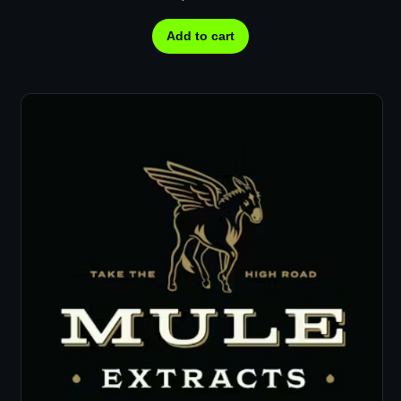
Add to cart