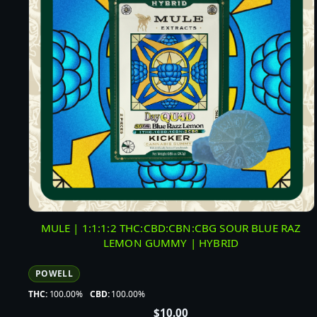
MULE | 1:1:1:2 THC:CBD:CBN:CBG SOUR BLUE RAZ
LEMON GUMMY | HYBRID
POWELL
THC:
100.00%
CBD:
100.00%
$
10.00