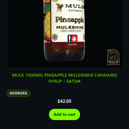
MULE 1000MG PINEAPPLE MULESHINE CANNABIS
SYRUP – SATIVA
NEWBERG
$
42.00
Add to cart