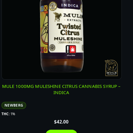
MULE 1000MG MULESHINE CITRUS CANNABIS SYRUP –
INDICA
NEWBERG
THC:
1%
$
42.00