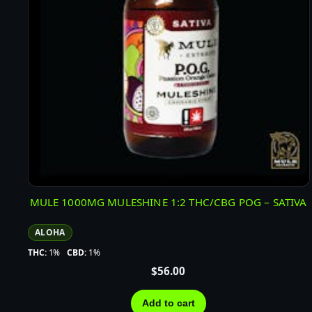
MULE 1000MG MULESHINE 1:2 THC/CBG POG – SATIVA
ALOHA
THC:
1%
CBD:
1%
$
56.00
Add to cart