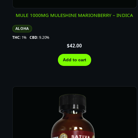
MULE 1000MG MULESHINE MARIONBERRY – INDICA
ALOHA
THC:
1%
CBD:
9.20%
$
42.00
Add to cart