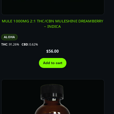
MULE 1000MG 2:1 THC/CBN MULESHINE DREAMBERRY
– INDICA
ALOHA
THC:
91.26%
CBD:
0.62%
$
56.00
Add to cart