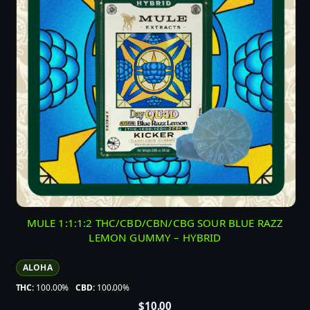
MULE 1:1:1:2 THC/CBD/CBN/CBG SOUR BLUE RAZZ
LEMON GUMMY – HYBRID
ALOHA
THC:
100.00%
CBD:
100.00%
$
10.00