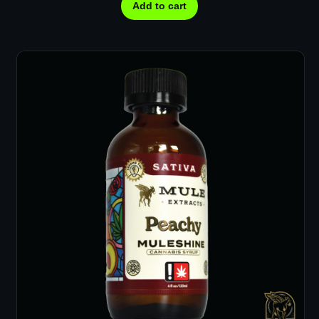
Add to cart