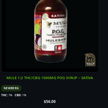
MULE 1:2 THC/CBG 1000MG POG SYRUP – SATIVA
NEWBERG
THC:
1%
CBD:
1%
$
56.00