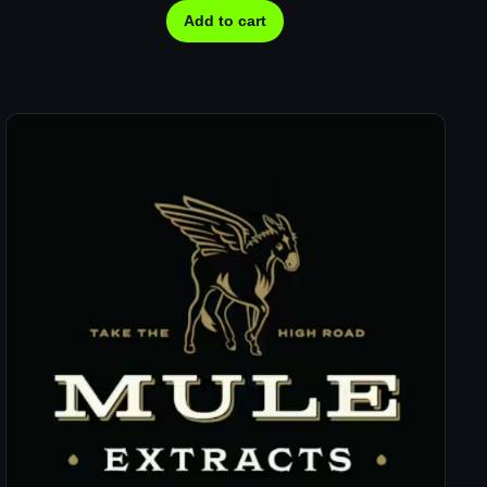
Add to cart