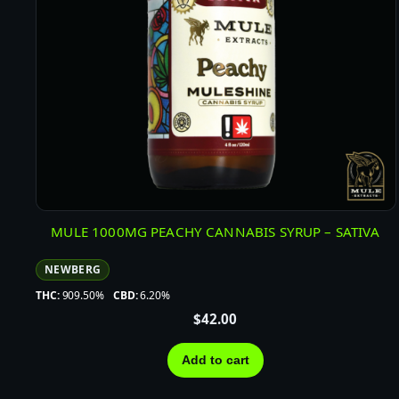
MULE 1000MG PEACHY CANNABIS SYRUP – SATIVA
NEWBERG
THC:
909.50%
CBD:
6.20%
$
42.00
Add to cart