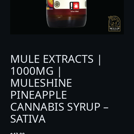
MULE EXTRACTS |
1000MG |
MULESHINE
PINEAPPLE
CANNABIS SYRUP –
SATIVA