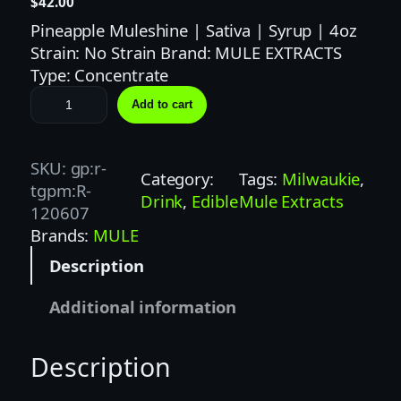
$
42.00
Pineapple Muleshine | Sativa | Syrup | 4oz
Strain: No Strain Brand: MULE EXTRACTS
Type: Concentrate
M
Add to cart
U
L
E
SKU:
gp:r-
Category:
Tags:
Milwaukie
, 
E
tgpm:R-
Drink
, 
Edible
Mule Extracts
X
120607
T
Brands:
MULE
R
Description
A
C
Additional information
T
S
Description
|
1