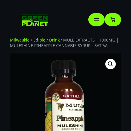
Skip
to
content
Milwaukie
/
Edible
/
Drink
/ MULE EXTRACTS | 1000MG |
MULESHINE PINEAPPLE CANNABIS SYRUP – SATIVA