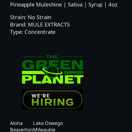
0
Pineapple Muleshine | Sativa | Syrup | 4oz
0
Strain: No Strain
0
Brand: MULE EXTRACTS
M
Type: Concentrate
G
|
M
U
L
E
S
H
I
N
E
P
I
Aloha
Lake Oswego
N
Beaverton
Milwaukie