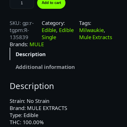
M
Add to cart
U
L
E
SKU:
gp:r-
Category:
Tags:
K
tgpm:R-
Edible
, 
Edible
Milwaukie
, 
I
135839
Single
Mule Extracts
C
Brands:
MULE
K
Description
E
R
Additional information
|
1
Description
0
0
M
Strain: No Strain
G
Brand: MULE EXTRACTS
|
Type: Edible
1
THC: 100.00%