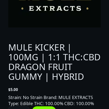
MULE KICKER |
100MG | 1:1 THC:CBD
DRAGON FRUIT
GUMMY | HYBRID
$
5.00
Strain: No Strain Brand: MULE EXTRACTS
Type: Edible THC: 100.00% CBD: 100.00%