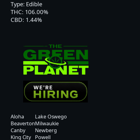
Type: Edible
L
THC: 106.00%
O
CBD: 1.44%
N
|
H
Y
B
R
I
D
q
u
a
n
t
Aloha
Lake Oswego
i
Beaverton
Milwaukie
t
Canby
Newberg
y
King City
Powell