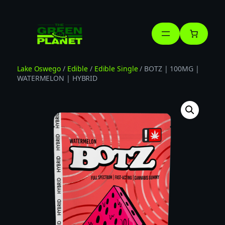
Skip
to
content
Lake Oswego
/
Edible
/
Edible Single
/ BOTZ | 100MG |
WATERMELON | HYBRID