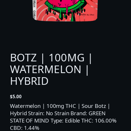
BOTZ | 100MG |
WATERMELON |
HYBRID
$
5.00
Watermelon | 100mg THC | Sour Botz |
Hybrid Strain: No Strain Brand: GREEN
STATE OF MIND Type: Edible THC: 106.00%
CBD: 1.44%