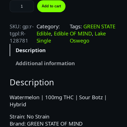
B
Add to cart
O
T
Z
SKU:
gp:r-
Category:
Tags:
GREEN STATE
|
tgpl:R-
Edible
, 
Edible
OF MIND
, 
Lake
1
128781
Single
Oswego
0
Description
0
M
Additional information
G
|
Description
W
A
T
Watermelon | 100mg THC | Sour Botz |
E
Hybrid
R
Strain: No Strain
M
Brand: GREEN STATE OF MIND
E