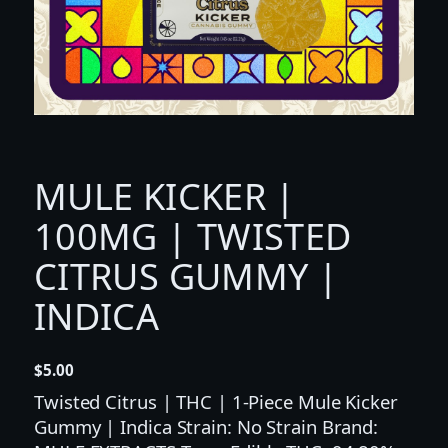
MULE KICKER |
100MG | TWISTED
CITRUS GUMMY |
INDICA
$
5.00
Twisted Citrus | THC | 1-Piece Mule Kicker
Gummy | Indica Strain: No Strain Brand: