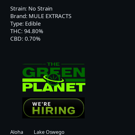
|
Strain: No Strain
T
Brand: MULE EXTRACTS
W
Type: Edible
I
THC: 94.80%
S
CBD: 0.70%
T
E
D
C
I
T
R
U
S
G
U
M
M
Aloha
Lake Oswego