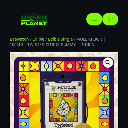
Skip
to
content
Beaverton
/
Edible
/
Edible Single
/ MULE KICKER |
100MG | TWISTED CITRUS GUMMY | INDICA