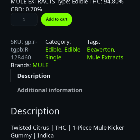
MULE EXTRACTS Type: Edible THC: 94.80%
CBD: 0.70%
M
Add to cart
U
L
E
SKU:
gp:r-
Category:
Tags:
K
tgpb:R-
Edible
, 
Edible
Beaverton
, 
I
128460
Single
Mule Extracts
C
Brands:
MULE
K
Description
E
R
Additional information
|
1
Description
0
0
M
Twisted Citrus | THC | 1-Piece Mule Kicker
G
Gummy | Indica