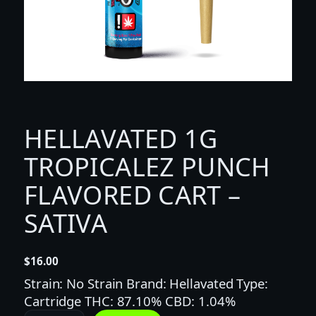
HELLAVATED 1G
TROPICALEZ PUNCH
FLAVORED CART –
SATIVA
$
16.00
Strain: No Strain Brand: Hellavated Type:
Cartridge THC: 87.10% CBD: 1.04%