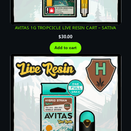
AVITAS 1G TROPCICLE LIVE RESIN CART – SATIVA
$
30.00
Add to cart