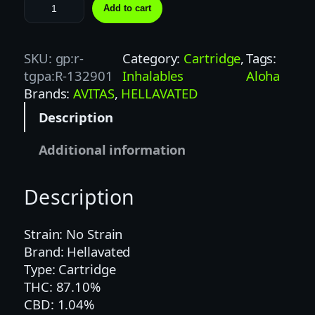
H
Add to cart
E
L
L
SKU:
gp:r-
Category:
Cartridge
, 
Tags:
A
tgpa:R-132901
Inhalables
Aloha
V
Brands:
AVITAS
, 
HELLAVATED
A
Description
T
E
Additional information
D
1
Description
G
T
R
Strain: No Strain
O
Brand: Hellavated
P
Type: Cartridge
I
THC: 87.10%
C
CBD: 1.04%