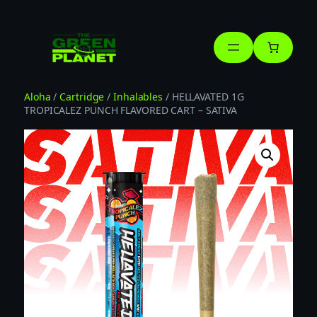
Skip
to
content
Aloha
/
Cartridge
/
Inhalables
/ HELLAVATED 1G
TROPICALEZ PUNCH FLAVORED CART – SATIVA