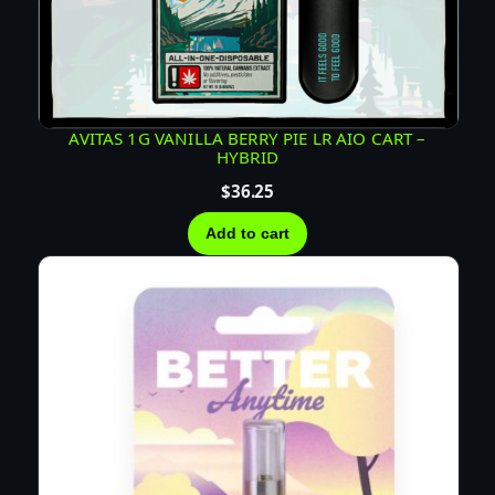
AVITAS 1G VANILLA BERRY PIE LR AIO CART –
HYBRID
$
36.25
Add to cart