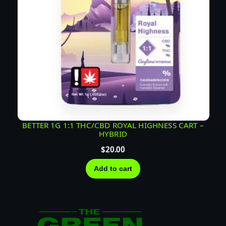
BETTER 1G 1:1 THC/CBD ROYAL HIGHNESS CART –
HYBRID
$
20.00
Add to cart