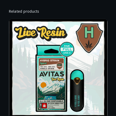
A
L
Related products
E
Z
P
U
N
C
H
F
L
A
V
O
R
E
D
C