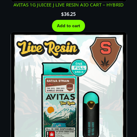
A
AVITAS 1G JUICEE J LIVE RESIN AIO CART – HYBRID
R
$
36.25
T
–
Add to cart
S
A
T
I
V
A
q
u
a
n
t
i
t
y