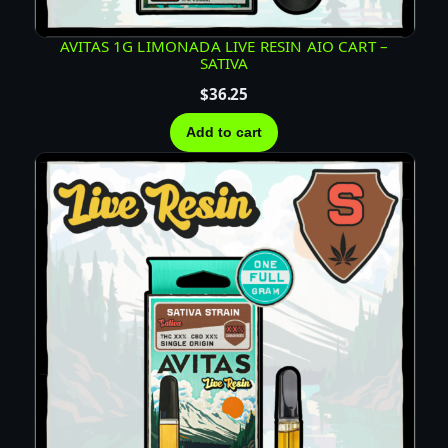
AVITAS 1G LIMONADA LIVE RESIN AIO CART –
SATIVA
$
36.25
Add to cart