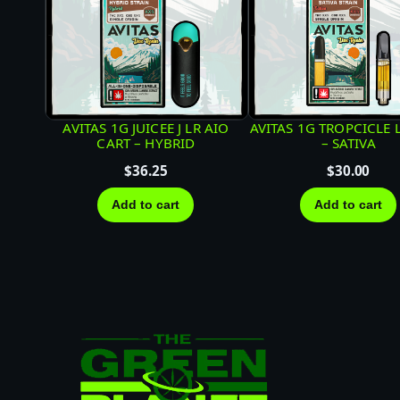
AVITAS 1G JUICEE J LR AIO
AVITAS 1G TROPCICLE 
CART – HYBRID
– SATIVA
$
36.25
$
30.00
Add to cart
Add to cart