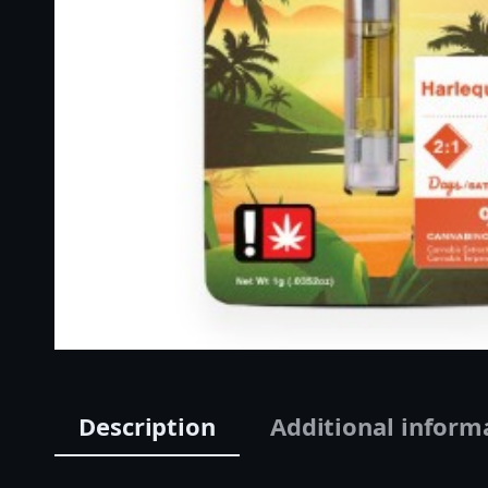
Description
Additional inform