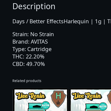
Description
Days / Better EffectsHarlequin | 1g | 
Strain: No Strain
Brand: AVITAS
Type: Cartridge
THC: 22.20%
CBD: 49.70%
Related products