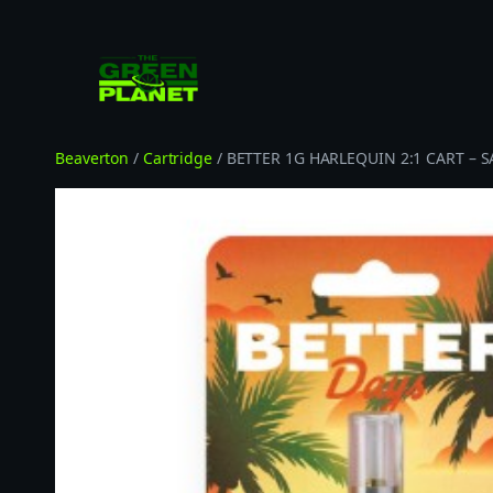
Skip
to
content
Beaverton
/
Cartridge
/ BETTER 1G HARLEQUIN 2:1 CART – S