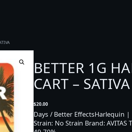
ATIVA
BETTER 1G HA
CART – SATIVA
$
20.00
Days / Better EffectsHarlequin |
Strain: No Strain Brand: AVITAS
49.70%