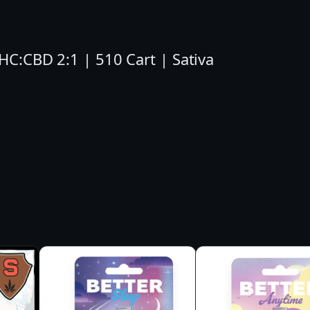
I
N
THC:CBD 2:1 | 510 Cart | Sativa
2
:
1
C
A
R
T
–
S
A
T
I