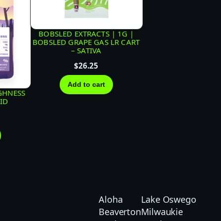
BOBSLED EXTRACTS | 1G |
BOBSLED GRAPE GAS LR CART
– SATIVA
$
26.25
Add to cart
GHNESS
RID
Aloha
Lake Oswego
Beaverton
Milwaukie