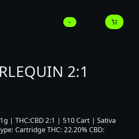
Deals
Menus
About us
RLEQUIN 2:1
 1g | THC:CBD 2:1 | 510 Cart | Sativa
 Type: Cartridge THC: 22.20% CBD: