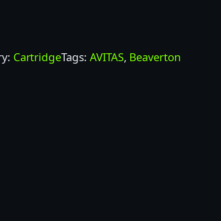
ry:
Cartridge
Tags:
AVITAS
, 
Beaverton