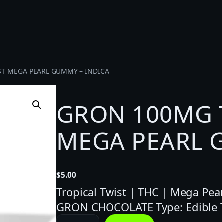
ST MEGA PEARL GUMMY – INDICA
GRON 100MG 
MEGA PEARL 
$
5.00
Tropical Twist | THC | Mega Pear
GRON CHOCOLATE Type: Edible 
G