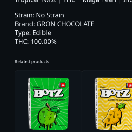
Strain: No Strain
Brand: GRON CHOCOLATE
Type: Edible
THC: 100.00%
Related products