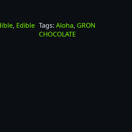
dible
, 
Edible
Tags:
Aloha
, 
GRON
CHOCOLATE