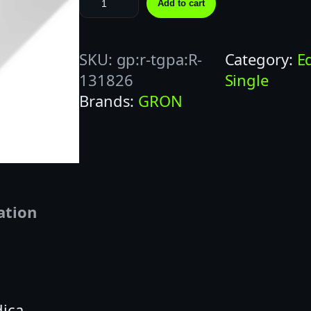
Add to cart
R
O
SKU:
gp:r-tgpa:R-
Category:
E
N
131826
Single
1
Brands:
GRON
0
0
M
G
T
R
ation
O
P
I
C
dica
A