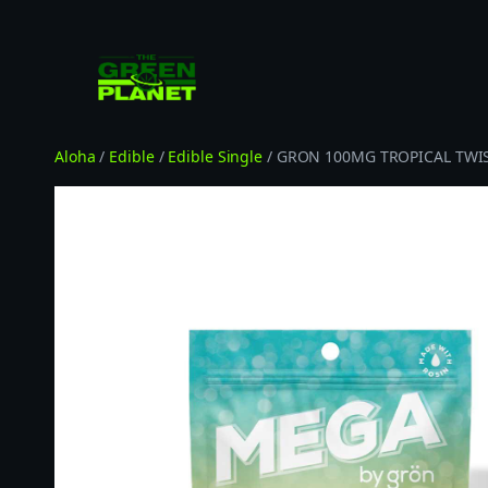
Skip
to
content
Aloha
/
Edible
/
Edible Single
/ GRON 100MG TROPICAL TWI