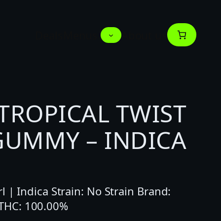
Deals
Menus
About us
TROPICAL TWIST
GUMMY – INDICA
l | Indica Strain: No Strain Brand:
THC: 100.00%