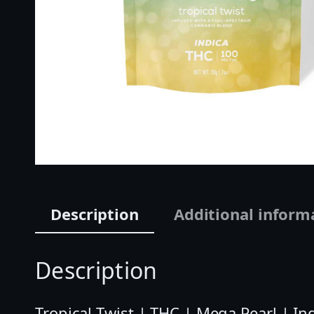
Description
Additional inform
Description
Tropical Twist | THC | Mega Pearl | In