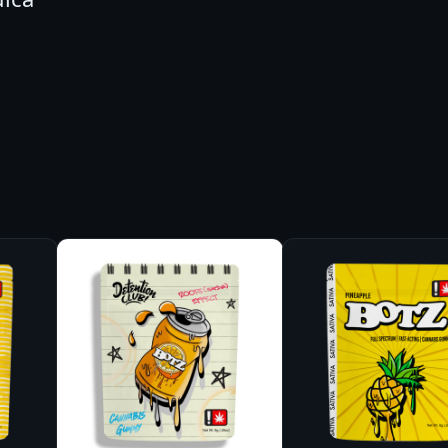
L
T
W
I
S
T
M
E
G
A
P
E
A
R