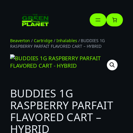
Skip
to
content
Beaverton
/
Cartridge
/
Inhalables
/ BUDDIES 1G
RASPBERRY PARFAIT FLAVORED CART – HYBRID
BUDDIES 1G
RASPBERRY PARFAIT
FLAVORED CART –
HYBRID