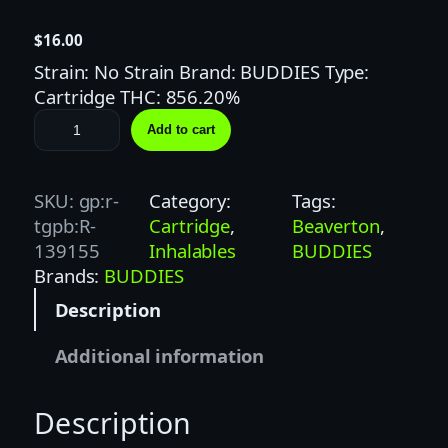
$
16.00
Strain: No Strain Brand: BUDDIES Type:
Cartridge THC: 856.20%
B
Add to cart
U
D
D
SKU:
gp:r-
Category:
Tags:
I
tgpb:R-
Cartridge
, 
Beaverton
, 
E
139155
Inhalables
BUDDIES
S
Brands:
BUDDIES
1
Description
G
R
Additional information
A
S
Description
P
B