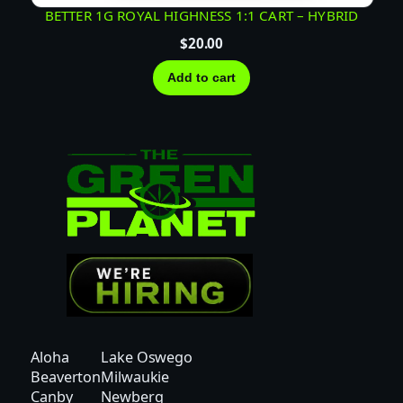
BETTER 1G ROYAL HIGHNESS 1:1 CART – HYBRID
$
20.00
Add to cart
Aloha
Lake Oswego
Beaverton
Milwaukie
Canby
Newberg