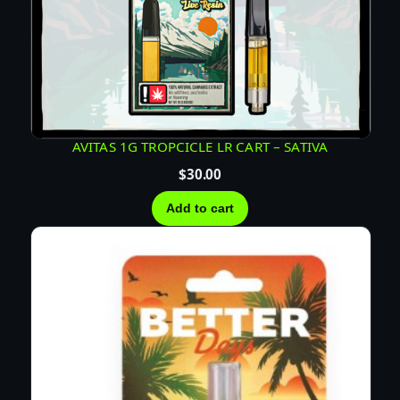
i
t
y
AVITAS 1G TROPCICLE LR CART – SATIVA
$
30.00
Add to cart