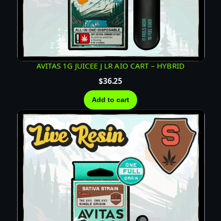
D
C
A
R
T
AVITAS 1G JUICEE J LR AIO CART – HYBRID
–
$
36.25
H
Y
Add to cart
B
R
I
D
q
u
a
n
t