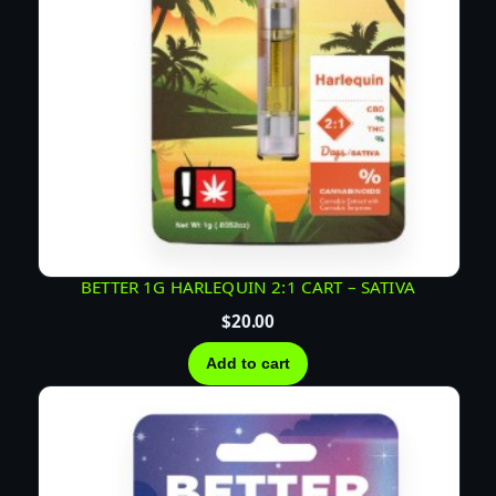
BETTER 1G HARLEQUIN 2:1 CART – SATIVA
$
20.00
Add to cart