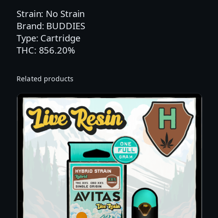
E
Strain: No Strain
R
Brand: BUDDIES
R
Type: Cartridge
Y
THC: 856.20%
P
A
Related products
R
F
A
I
T
F
L
A
V
O
R
E