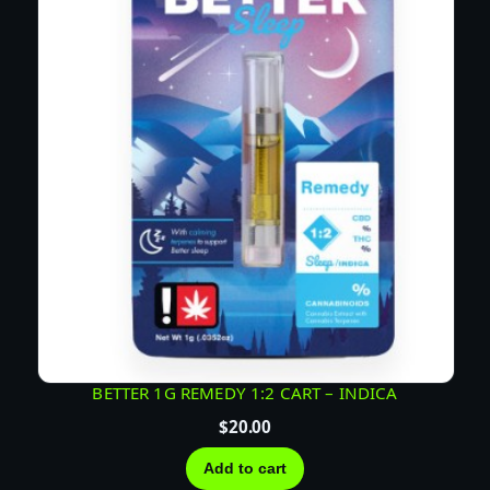
BETTER 1G REMEDY 1:2 CART – INDICA
$
20.00
Add to cart