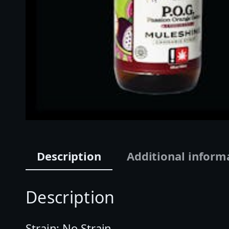
Description
Additional inform
Description
Strain: No Strain