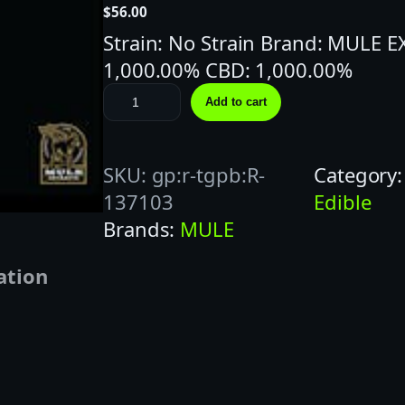
$
56.00
Strain: No Strain Brand: MULE 
1,000.00% CBD: 1,000.00%
M
Add to cart
U
L
SKU:
gp:r-tgpb:R-
Category
E
137103
Edible
E
Brands:
MULE
X
T
ation
R
A
C
T
S