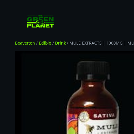
Skip
to
content
Beaverton
/
Edible
/
Drink
/ MULE EXTRACTS | 1000MG | MUL