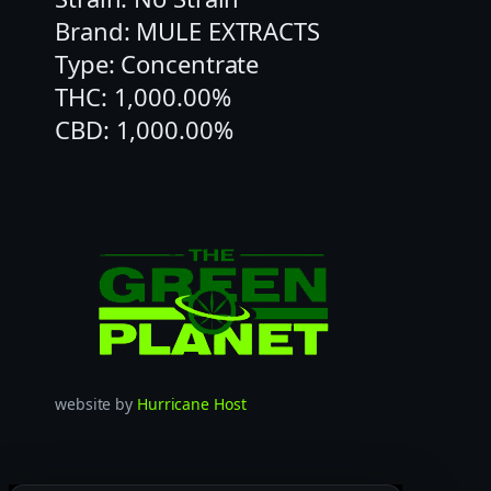
Brand: MULE EXTRACTS
Type: Concentrate
THC: 1,000.00%
CBD: 1,000.00%
website by
Hurricane Host