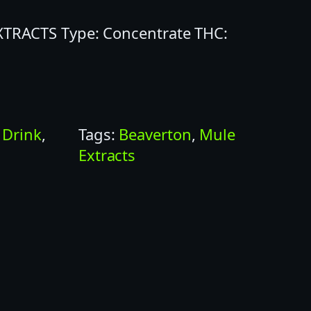
EXTRACTS Type: Concentrate THC:
:
Drink
, 
Tags:
Beaverton
, 
Mule
Extracts