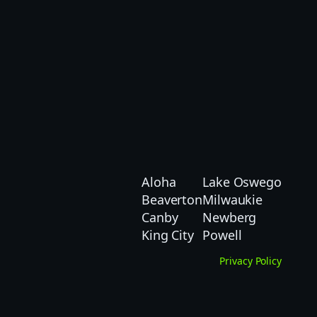
Aloha
Lake Oswego
Beaverton
Milwaukie
Canby
Newberg
King City
Powell
Privacy Policy