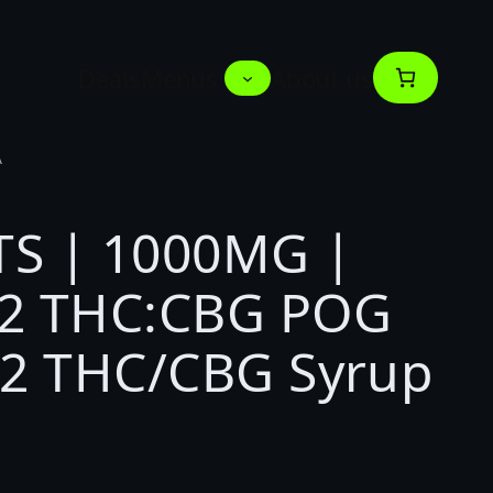
Deals
Menus
About us
A
S | 1000MG |
2 THC:CBG POG
:2 THC/CBG Syrup