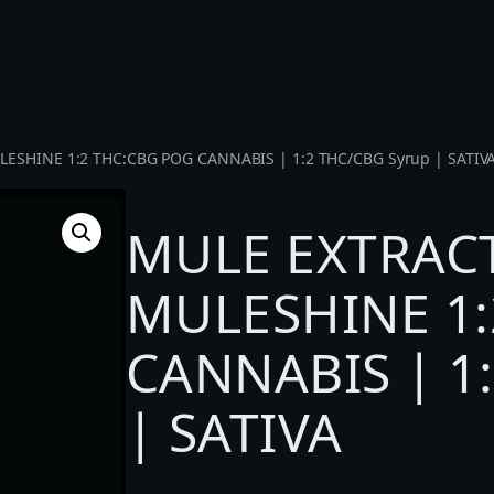
ESHINE 1:2 THC:CBG POG CANNABIS | 1:2 THC/CBG Syrup | SATIV
MULE EXTRACT
MULESHINE 1:
CANNABIS | 1
| SATIVA