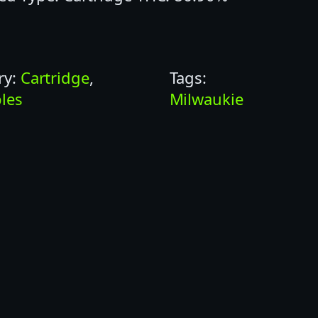
ry:
Cartridge
, 
Tags:
les
Milwaukie