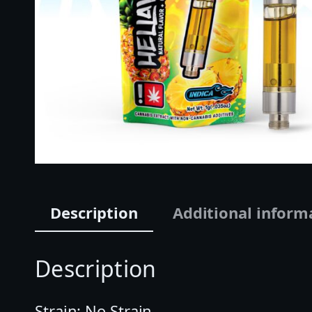
Description
Additional inform
Description
Strain: No Strain