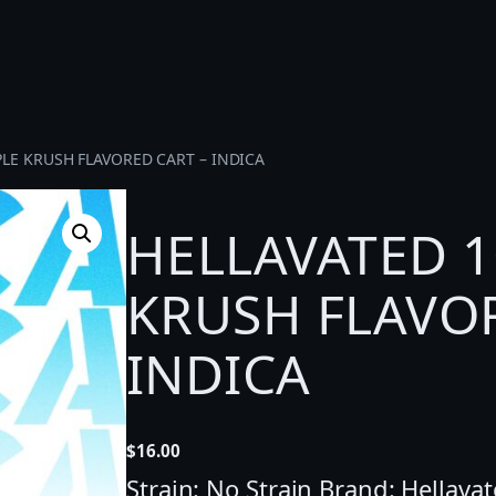
PLE KRUSH FLAVORED CART – INDICA
HELLAVATED 1
KRUSH FLAVOR
INDICA
$
16.00
Strain: No Strain Brand: Hellava