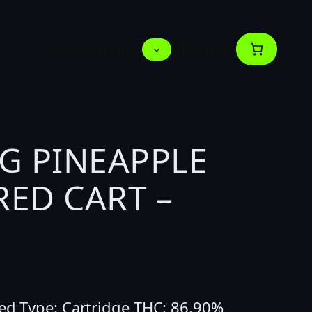
Deals
Menus
About us
G PINEAPPLE
ED CART –
ted Type: Cartridge THC: 86.90%