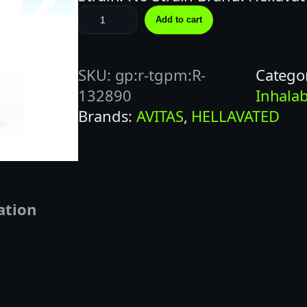
H
Add to cart
E
L
SKU:
gp:r-tgpm:R-
Catego
L
132890
Inhalab
A
Brands:
AVITAS
, 
HELLAVATED
V
A
T
E
D
ation
1
G
P
I
N