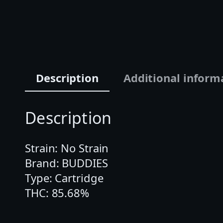
Description
Additional inform
Description
Strain: No Strain
Brand: BUDDIES
Type: Cartridge
THC: 85.68%