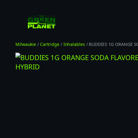
Skip
to
content
Milwaukie
/
Cartridge
/
Inhalables
/ BUDDIES 1G ORANGE S