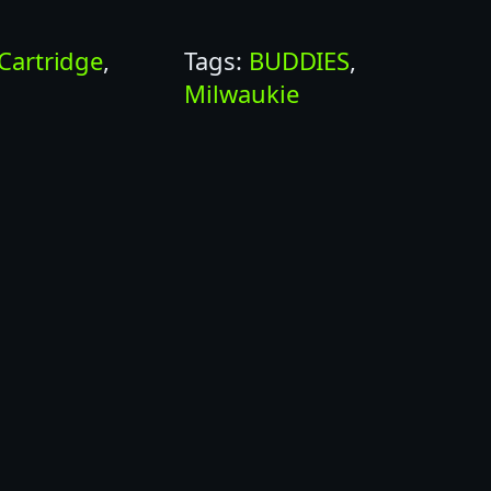
Cartridge
, 
Tags:
BUDDIES
, 
s
Milwaukie