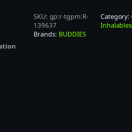
D
SKU:
gp:r-tgpm:R-
Category:
D
139637
Inhalable
I
Brands:
BUDDIES
E
S
ation
1
G
O
R
A
N
G
E
S
O