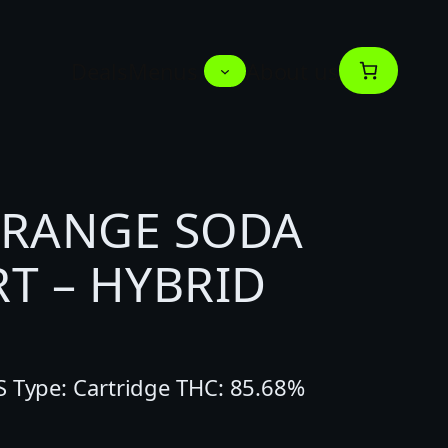
Deals
Menus
About us
ORANGE SODA
T – HYBRID
S Type: Cartridge THC: 85.68%