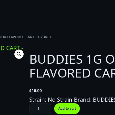
ODA FLAVORED CART – HYBRID
BUDDIES 1G 
FLAVORED CAR
$
16.00
Strain: No Strain Brand: BUDDIE
B
Add to cart
U