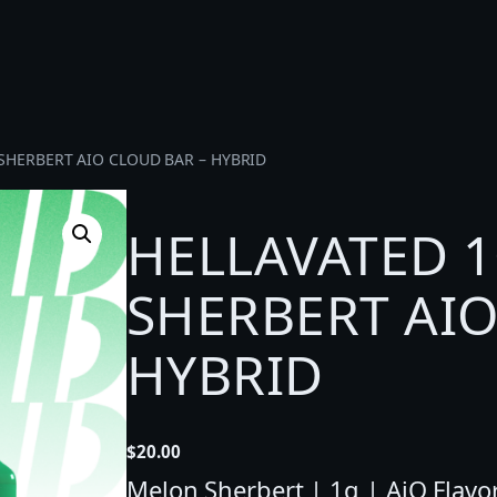
SHERBERT AIO CLOUD BAR – HYBRID
HELLAVATED 
SHERBERT AIO
HYBRID
$
20.00
Melon Sherbert | 1g | AiO Flavore