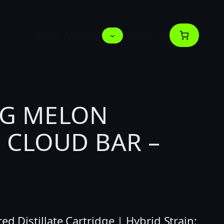
Deals
Menus
About us
1G MELON
 CLOUD BAR –
d Distillate Cartridge | Hybrid Strain: