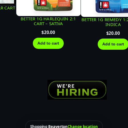
L
LR CART
O
BETTER 1G HARLEQUIN 2:1
BETTER 1G REMEDY 1:
U
CART – SATIVA
INDICA
D
$
20.00
$
20.00
B
Add to cart
Add to cart
A
R
–
H
Y
B
R
I
D
q
Shopping
Beaverton
Change location