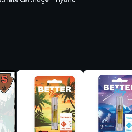
L
O
N
S
H
E
R
B
E
R
T
A
I
O
C