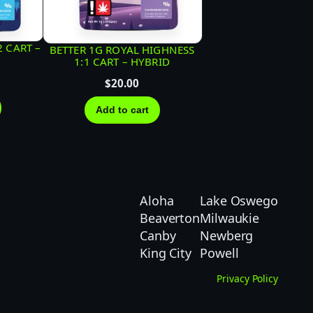
2 CART –
BETTER 1G ROYAL HIGHNESS
1:1 CART – HYBRID
$
20.00
Add to cart
Aloha
Lake Oswego
Beaverton
Milwaukie
Canby
Newberg
King City
Powell
Privacy Policy