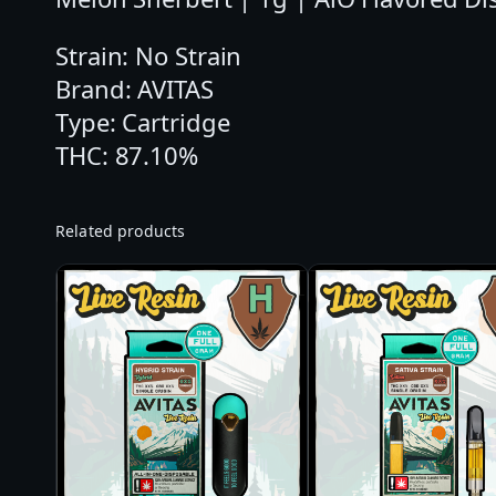
Strain: No Strain
Brand: AVITAS
Type: Cartridge
THC: 87.10%
Related products