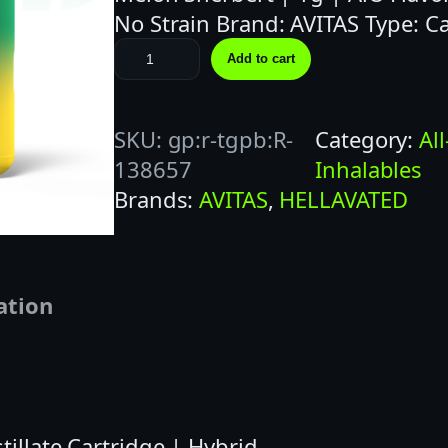
No Strain Brand: AVITAS Type: C
H
Add to cart
E
L
SKU:
gp:r-tgpb:R-
Category:
Al
L
138657
Inhalables
A
Brands:
AVITAS
, 
HELLAVATED
V
A
T
E
ation
D
1
G
M
E
tillate Cartridge | Hybrid