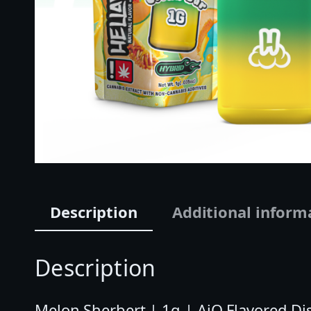
Description
Additional inform
Description
Melon Sherbert | 1g | AiO Flavored Dis