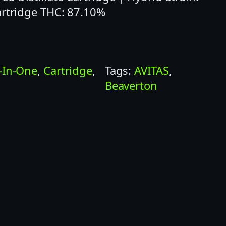
artridge THC: 87.10%
l-In-One
, 
Cartridge
, 
Tags:
AVITAS
, 
Beaverton