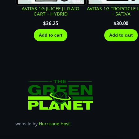
AVITAS 1G JUICEE J LR AIO
AVITAS 1G TROPCICLE 
CART – HYBRID
– SATIVA
$
36.25
$
30.00
Add to cart
Add to cart
website by
Hurricane Host