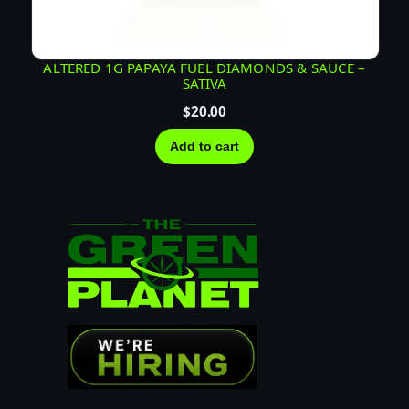
ALTERED 1G PAPAYA FUEL DIAMONDS & SAUCE –
SATIVA
$
20.00
Add to cart