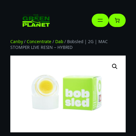
Skip
to
content
Canby
/
Concentrate
/
Dab
/ Bobsled | 2G | MAC
STOMPER LIVE RESIN – HYBRID