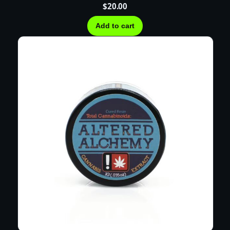
$
20.00
Add to cart