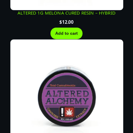
ALTERED 1G MELONA CURED RESIN – HYBRID
$
12.00
Add to cart