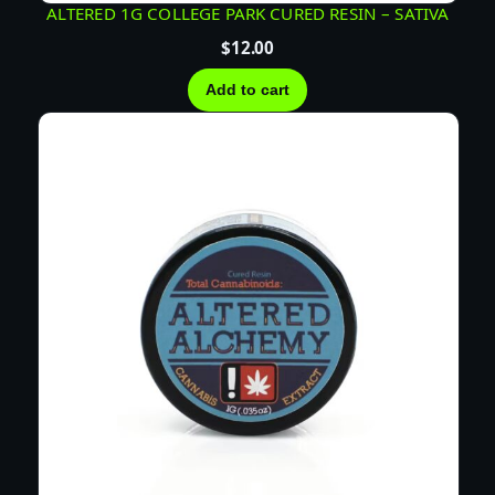
ALTERED 1G COLLEGE PARK CURED RESIN – SATIVA
$
12.00
Add to cart