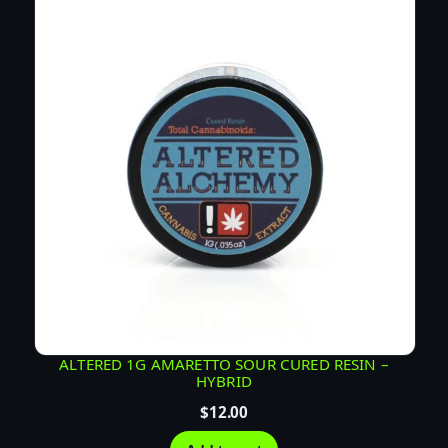
E
R
E
S
I
N
–
H
Y
B
R
I
D
q
u
ALTERED 1G AMARETTO SOUR CURED RESIN –
HYBRID
a
n
$
12.00
t