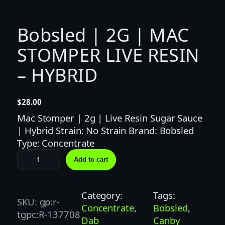
Bobsled | 2G | MAC
STOMPER LIVE RESIN
– HYBRID
$
28.00
Mac Stomper | 2g | Live Resin Sugar Sauce
| Hybrid Strain: No Strain Brand: Bobsled
Type: Concentrate
B
Add to cart
o
b
s
Category:
Tags:
SKU:
gp:r-
l
Concentrate
, 
Bobsled
, 
tgpc:R-137708
e
Dab
Canby