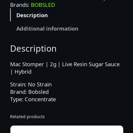
d
Brands:
BOBSLED
|
Description
2
G
Additional information
|
M
Description
A
C
S
Mac Stomper | 2g | Live Resin Sugar Sauce
T
| Hybrid
O
Strain: No Strain
M
Brand: Bobsled
P
Type: Concentrate
E
R
L
Related products
I
V