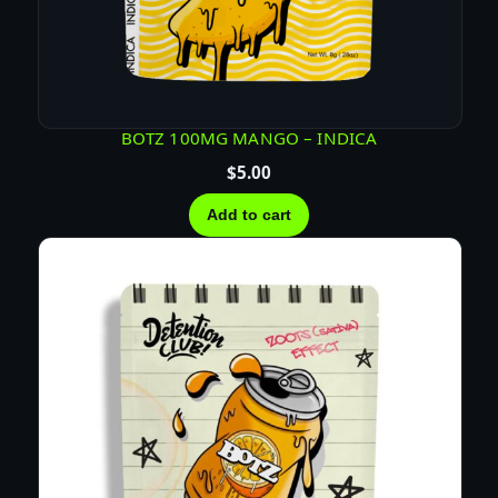
BOTZ 100MG MANGO – INDICA
$
5.00
Add to cart