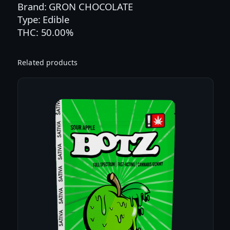
Brand: GRON CHOCOLATE
L
Type: Edible
L
THC: 50.00%
A
B
E
Related products
A
N
D
A
R
K
C
H
O
C
O
L
A