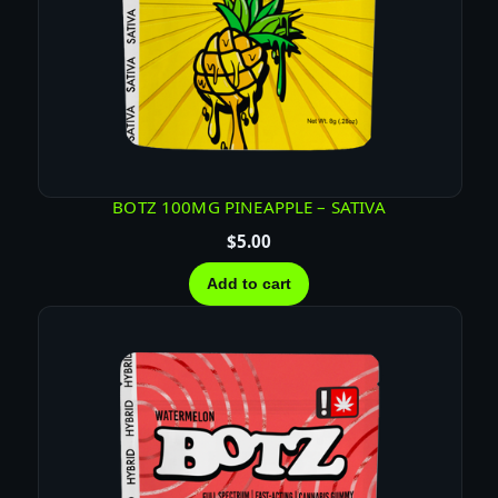
BOTZ 100MG PINEAPPLE – SATIVA
$
5.00
Add to cart