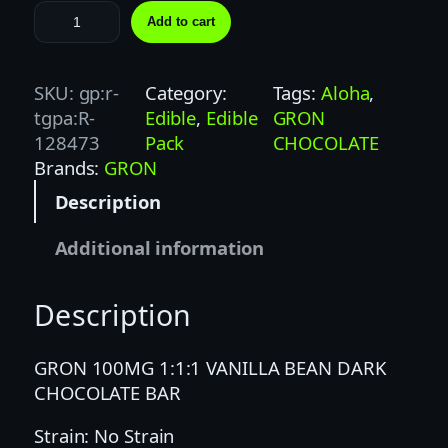
G
Add to cart
R
O
N
SKU:
gp:r-
Category:
Tags:
Aloha
, 
1
tgpa:R-
Edible
, 
Edible
GRON
0
128473
Pack
CHOCOLATE
0
Brands:
GRON
M
Description
G
1
Additional information
:
1
Description
:
1
V
GRON 100MG 1:1:1 VANILLA BEAN DARK
A
CHOCOLATE BAR
N
Strain: No Strain
I