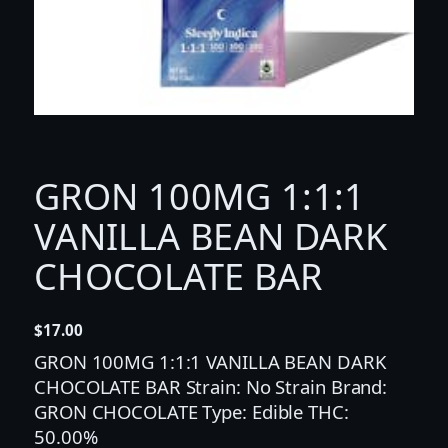
GRON 100MG 1:1:1
VANILLA BEAN DARK
CHOCOLATE BAR
$
17.00
GRON 100MG 1:1:1 VANILLA BEAN DARK
CHOCOLATE BAR Strain: No Strain Brand:
GRON CHOCOLATE Type: Edible THC:
50.00%