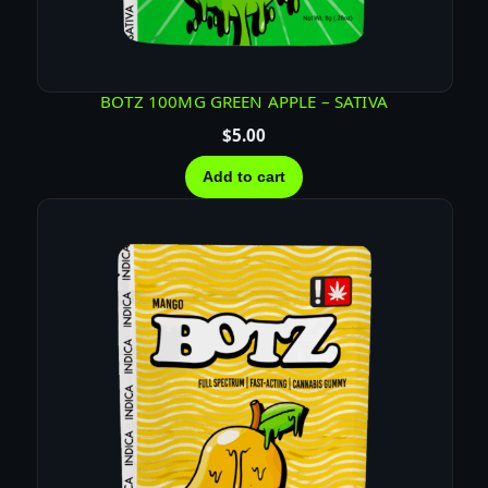
T
E
B
A
BOTZ 100MG GREEN APPLE – SATIVA
R
$
5.00
q
u
Add to cart
a
n
t
i
t
y