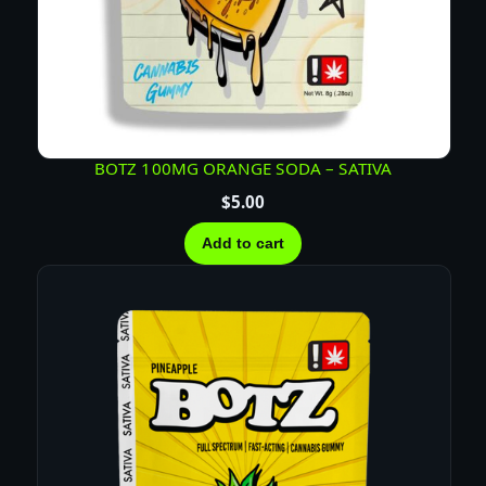
BOTZ 100MG ORANGE SODA – SATIVA
$
5.00
Add to cart