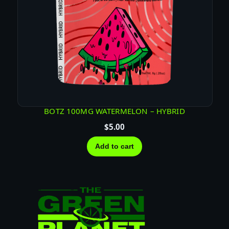
BOTZ 100MG WATERMELON – HYBRID
$
5.00
Add to cart