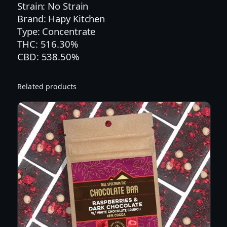
Strain: No Strain
:
Brand: Hapy Kitchen
1
Type: Concentrate
:
THC: 516.30%
1
CBD: 538.50%
T
H
C
Related products
:
C
B
D
:
C
B
C
:
C
B