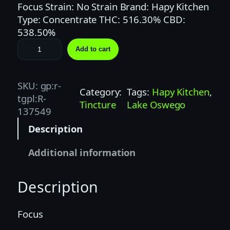
Focus Strain: No Strain Brand: Hapy Kitchen
Type: Concentrate THC: 516.30% CBD:
538.50%
H
Add to cart
a
p
y
SKU:
gp:r-
Category:
Tags:
Hapy Kitchen
, 
K
tgpl:R-
Tincture
Lake Oswego
i
137549
t
Description
c
h
Additional information
e
n
Description
|
1
:
Focus
1