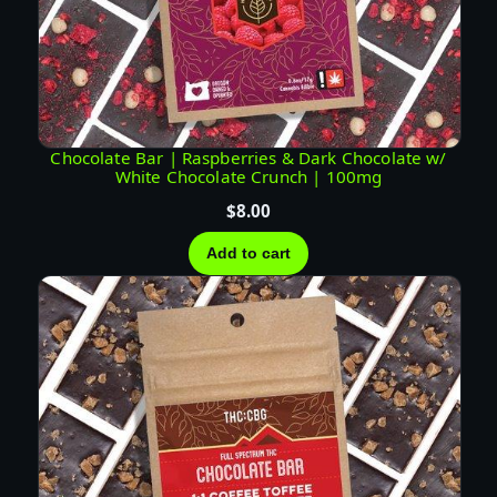
G
G
R
E
E
N
Chocolate Bar | Raspberries & Dark Chocolate w/
White Chocolate Crunch | 100mg
T
E
$
8.00
A
Add to cart
T
I
N
C
T
U
R
E
|