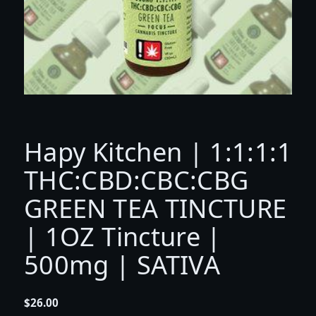
Hapy Kitchen | 1:1:1:1
THC:CBD:CBC:CBG
GREEN TEA TINCTURE
| 1OZ Tincture |
500mg | SATIVA
$
26.00