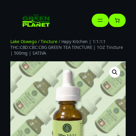
Skip
to
content
Lake Oswego
/
Tincture
/ Hapy Kitchen | 1:1:1:1
THC:CBD:CBC:CBG GREEN TEA TINCTURE | 1OZ Tincture
| 500mg | SATIVA