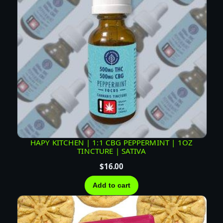
HAPY KITCHEN | 1:1 CBG PEPPERMINT | 1OZ
TINCTURE | SATIVA
$
16.00
Add to cart