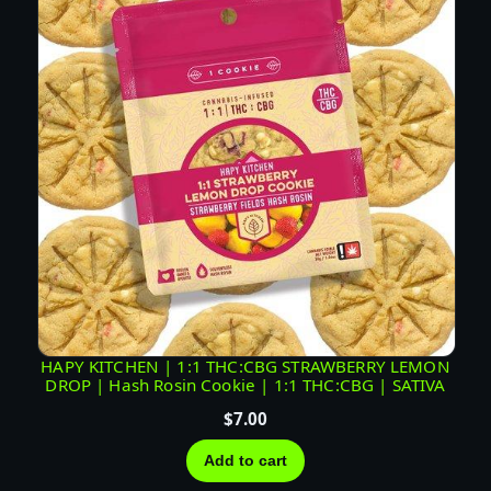
HAPY KITCHEN | 1:1 THC:CBG STRAWBERRY LEMON
DROP | Hash Rosin Cookie | 1:1 THC:CBG | SATIVA
$
7.00
Add to cart