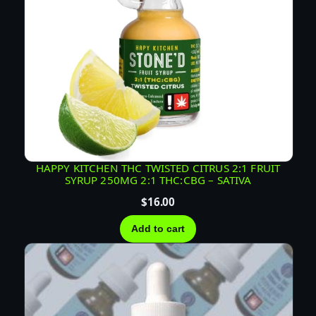
S
A
T
I
V
A
q
u
a
HAPPY KITCHEN THC TWISTED CITRUS 2:1 FRUIT
n
SYRUP 250MG 2:1 THC:CBG – SATIVA
t
$
16.00
i
t
Add to cart
y