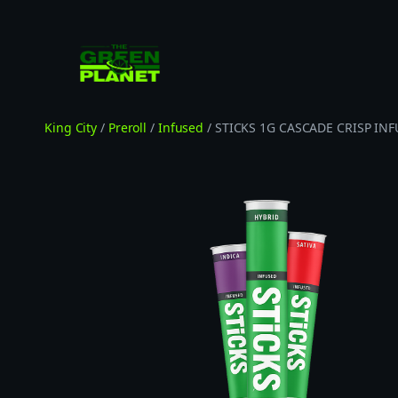
Skip
to
content
King City
/
Preroll
/
Infused
/ STICKS 1G CASCADE CRISP IN