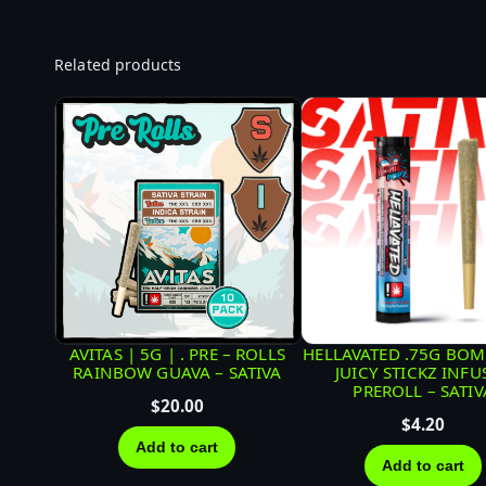
Related products
AVITAS | 5G | . PRE – ROLLS
HELLAVATED .75G BOM
RAINBOW GUAVA – SATIVA
JUICY STICKZ INFU
PREROLL – SATIV
$
20.00
$
4.20
Add to cart
Add to cart