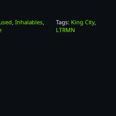
fused
, 
Inhalables
, 
Tags:
King City
, 
e
LTRMN