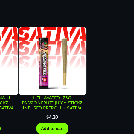
MAUI
HELLAVATED .75G
ICKZ
PASSIONFRUIT JUICY STICKZ
SATIVA
INFUSED PREROLL – SATIVA
$
4.20
Add to cart