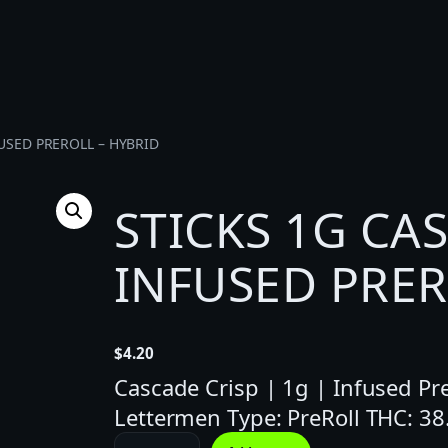
FUSED PREROLL – HYBRID
STICKS 1G CA
INFUSED PRER
$
4.20
Cascade Crisp | 1g | Infused Pre
Lettermen Type: PreRoll THC: 3
S