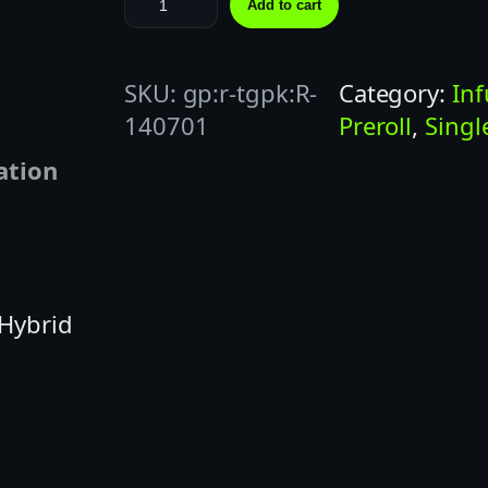
Add to cart
T
I
SKU:
gp:r-tgpk:R-
Category:
In
C
140701
Preroll
, 
Singl
K
S
ation
1
G
C
A
 Hybrid
S
C
A
D
E
C