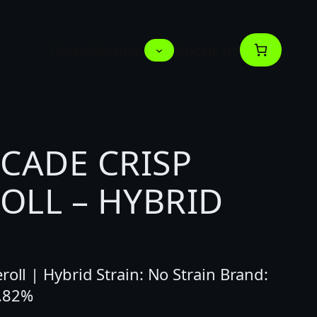
Deals
Menus
About us
SCADE CRISP
OLL – HYBRID
roll | Hybrid Strain: No Strain Brand:
8.82%