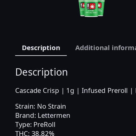
Description
Additional inform
Description
Cascade Crisp | 1g | Infused Preroll |
Strain: No Strain
Brand: Lettermen
Type: PreRoll
THC: 38.82%