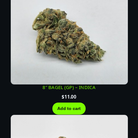
u
a
n
t
i
t
y
8″ BAGEL (GP) – INDICA
$
11.00
Add to cart