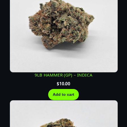
9LB HAMMER (GP) – INDICA
$
10.00
Add to cart