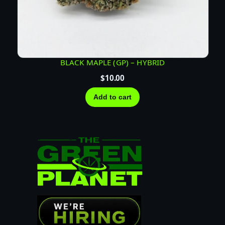
BLACK MAPLE (GP) – HYBRID
$
10.00
Add to cart