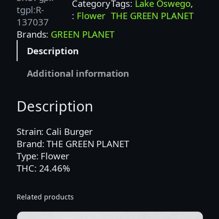
Category
Tags:
Lake Oswego
, 
B
tgpl:R-
:
Flower
THE GREEN PLANET
U
137037
R
Brands:
GREEN PLANET
G
Description
E
R
Additional information
(
G
Description
P
)
–
Strain: Cali Burger
H
Brand: THE GREEN PLANET
Y
Type: Flower
B
THC: 24.46%
R
I
Related products
D
q