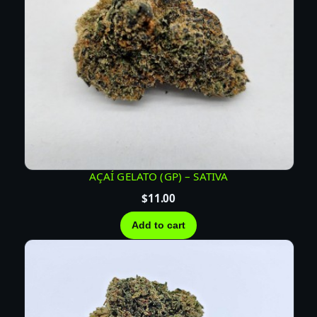
AÇAÍ GELATO (GP) – SATIVA
$
11.00
Add to cart