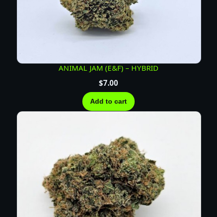
ANIMAL JAM (E&F) – HYBRID
$
7.00
Add to cart