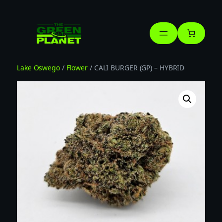
Skip
to
content
Lake Oswego
/
Flower
/ CALI BURGER (GP) – HYBRID