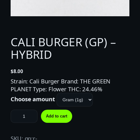
CALI BURGER (GP) –
HYBRID
$
8.00
Strain: Cali Burger Brand: THE GREEN
PLANET Type: Flower THC: 24.46%
Choose amount
C
Add to cart
A
L
I
SKU:
gp:r-