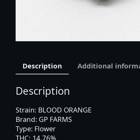
Description
Additional inform
Description
Strain: BLOOD ORANGE
Brand: GP FARMS
Type: Flower
THC: 14.76%