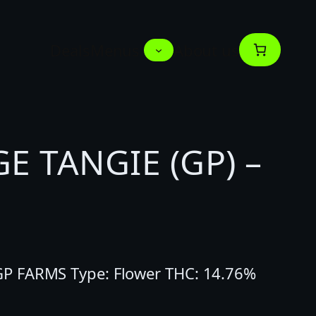
Deals
Menus
About us
 TANGIE (GP) –
P FARMS Type: Flower THC: 14.76%