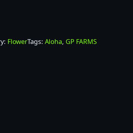
ry:
Flower
Tags:
Aloha
, 
GP FARMS