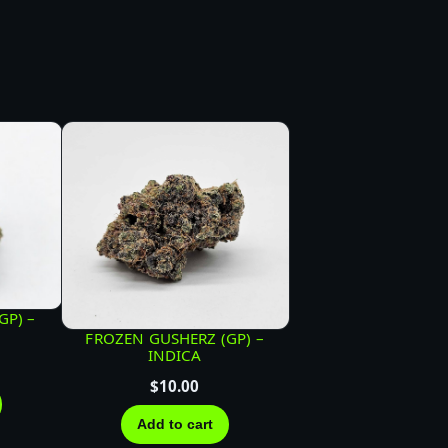
GP) –
FROZEN GUSHERZ (GP) –
INDICA
$
10.00
Add to cart