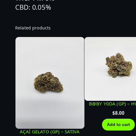
CBD: 0.05%
Related products
B@BY Y0DA (GP) – H
$
8.00
Add to cart
AÇAÍ GELATO (GP) – SATIVA