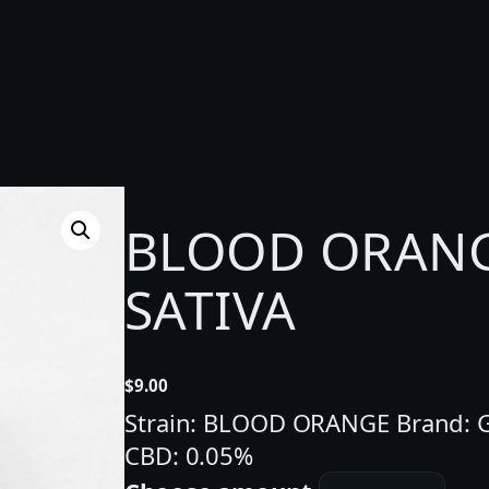
BLOOD ORANGE
SATIVA
$
9.00
Strain: BLOOD ORANGE Brand: G
CBD: 0.05%