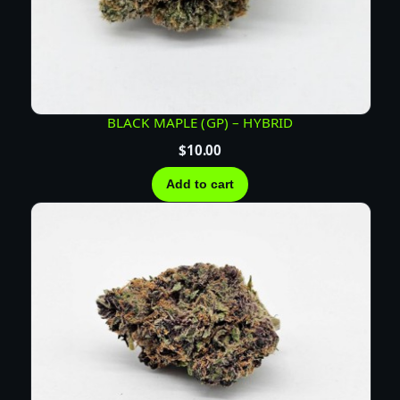
BLACK MAPLE (GP) – HYBRID
$
10.00
Add to cart