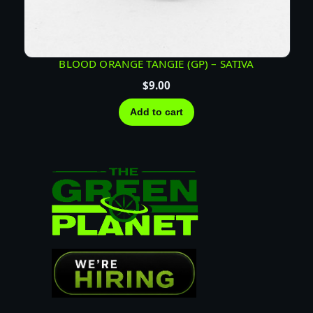
BLOOD ORANGE TANGIE (GP) – SATIVA
$
9.00
Add to cart