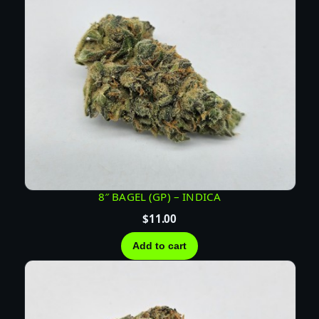
a
n
t
i
t
y
8″ BAGEL (GP) – INDICA
$
11.00
Add to cart