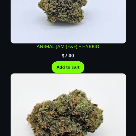
ANIMAL JAM (E&F) – HYBRID
$
7.00
Add to cart