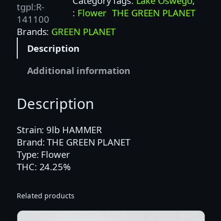
Category
Tags:
Lake Oswego
, 
A
tgpl:R-
:
Flower
THE GREEN PLANET
M
141100
M
Brands:
GREEN PLANET
E
Description
R
(
Additional information
G
P
Description
)
–
I
Strain: 9lb HAMMER
N
Brand: THE GREEN PLANET
D
Type: Flower
I
THC: 24.25%
C
A
Related products
q
u