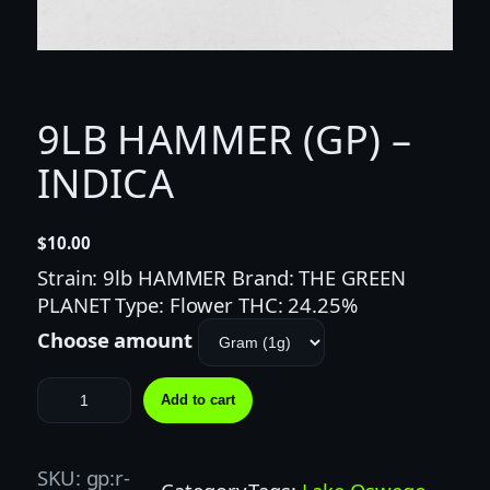
9LB HAMMER (GP) –
INDICA
$
10.00
Strain: 9lb HAMMER Brand: THE GREEN
PLANET Type: Flower THC: 24.25%
Choose amount
9
Add to cart
L
B
H
SKU:
gp:r-