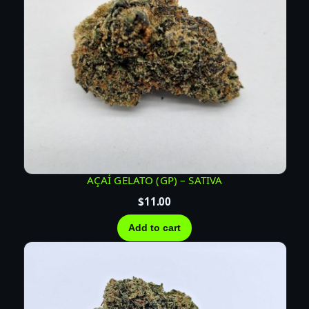
AÇAÍ GELATO (GP) – SATIVA
$
11.00
Add to cart