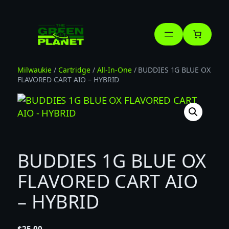
Skip
to
content
Milwaukie
/
Cartridge
/
All-In-One
/ BUDDIES 1G BLUE OX
FLAVORED CART AIO – HYBRID
BUDDIES 1G BLUE OX
FLAVORED CART AIO
– HYBRID
$
25.00