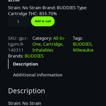
Strain: No Strain Brand: BUDDIES Type:
Cartridge THC: 833.70%
B
Add to cart
U
D
D
SKU:
gp:r-
Category:
All-In-
Tags:
I
tgpm:R-
One
, 
Cartridge
, 
BUDDIES
, 
E
140311
Inhalables
Milwaukie
S
Brands:
BUDDIES
1
Description
G
B
Additional information
L
U
Description
E
O
X
Strain: No Strain