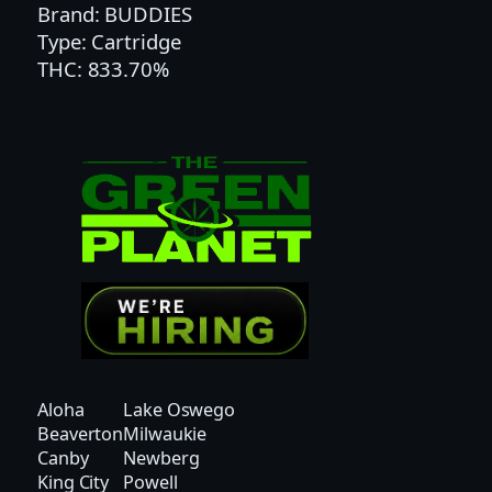
F
Brand: BUDDIES
L
Type: Cartridge
A
THC: 833.70%
V
O
R
E
D
C
A
R
T
A
I
O
Aloha
Lake Oswego
–
Beaverton
Milwaukie
H
Canby
Newberg
Y
King City
Powell