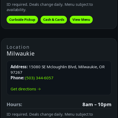
ID required. Deals change daily. Menu subject to
availability.
Curbside Pickup
Cash & Cards
View Menu
Location
Milwaukie
Address:
15080 SE Mcloughlin Blvd, Milwaukie, OR
97267
Phone:
(503) 344-6057
Get directions →
Hours:
8am – 10pm
ID required. Deals change daily. Menu subject to