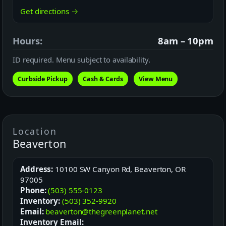
Get directions →
Hours:
8am – 10pm
ID required. Menu subject to availability.
Curbside Pickup
Cash & Cards
View Menu
Location
Beaverton
Address:
10100 SW Canyon Rd, Beaverton, OR
97005
Phone:
(503) 555-0123
Inventory:
(503) 352-9920
Email:
beaverton@thegreenplanet.net
Inventory Email: