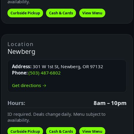
availability.
Curbside Pickup
Cash & Cards
View Menu
Location
Newberg
Address:
301 W 1st St, Newberg, OR 97132
Phone:
(503) 487-6802
Get directions →
Hours:
8am – 10pm
ID required. Deals change daily. Menu subject to
availability.
Curbside Pickup
Cash & Cards
View Menu