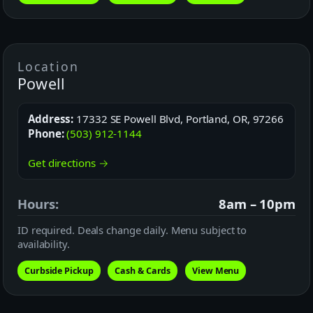
Location
Powell
Address:
17332 SE Powell Blvd, Portland, OR, 97266
Phone:
(503) 912-1144
Get directions →
Hours:
8am – 10pm
ID required. Deals change daily. Menu subject to
availability.
Curbside Pickup
Cash & Cards
View Menu