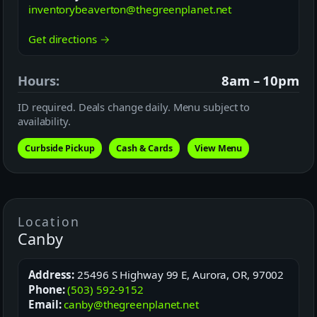
inventorybeaverton@thegreenplanet.net
Get directions →
Hours:
8am – 10pm
ID required. Deals change daily. Menu subject to
availability.
Curbside Pickup
Cash & Cards
View Menu
Location
Canby
Address:
25496 S Highway 99 E, Aurora, OR, 97002
Phone:
(503) 592-9152
Email:
canby@thegreenplanet.net