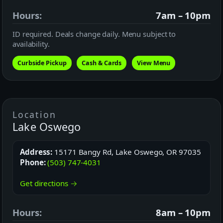
Hours:
7am – 10pm
ID required. Deals change daily. Menu subject to
availability.
Curbside Pickup
Cash & Cards
View Menu
Location
Lake Oswego
Address:
15171 Bangy Rd, Lake Oswego, OR 97035
Phone:
(503) 747-4031
Get directions →
Hours:
8am – 10pm