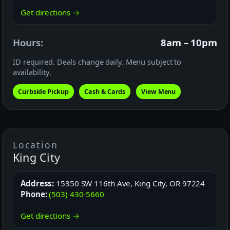
Get directions →
Hours:
8am – 10pm
ID required. Deals change daily. Menu subject to
availability.
Curbside Pickup
Cash & Cards
View Menu
Location
King City
Address:
15350 SW 116th Ave, King City, OR 97224
Phone:
(503) 430-5660
Get directions →