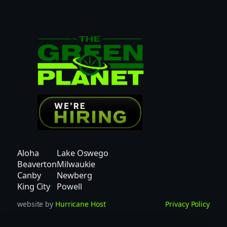
Aloha
Lake Oswego
Beaverton
Milwaukie
Canby
Newberg
King City
Powell
website by
Hurricane Host
Privacy Policy