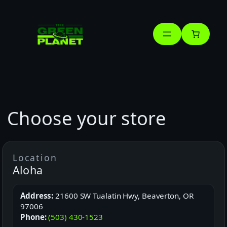
Skip
to
content
Choose your store
Location
Aloha
Address:
21600 SW Tualatin Hwy, Beaverton, OR
97006
Phone:
(503) 430-1523