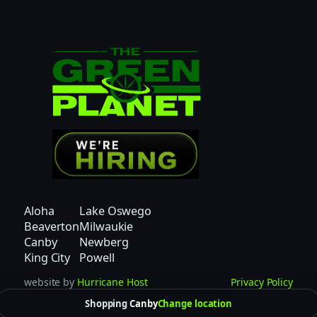
O
N
2
P
C
–
I
N
D
I
C
A
Aloha
Lake Oswego
q
Beaverton
Milwaukie
u
Canby
Newberg
a
King City
Powell
n
website by
Hurricane Host
Privacy Policy
t
Shopping
Canby
Change location
i