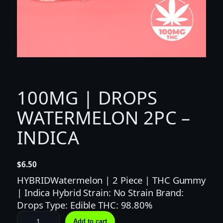
100MG | DROPS
WATERMELON 2PC –
INDICA
$
6.50
HYBRIDWatermelon | 2 Piece | THC Gummy
| Indica Hybrid Strain: No Strain Brand:
Drops Type: Edible THC: 98.80%
1
Add to cart