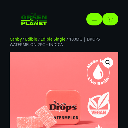
Skip
to
content
Canby
/
Edible
/
Edible Single
/ 100MG | DROPS
WATERMELON 2PC – INDICA