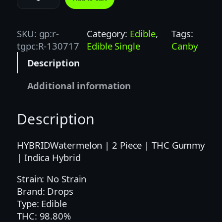
0
0
M
SKU:
gp:r-
Category:
Edible
, 
Tags:
G
tgpc:R-130717
Edible Single
Canby
|
Description
D
R
Additional information
O
P
Description
S
W
A
HYBRIDWatermelon | 2 Piece | THC Gummy
T
| Indica Hybrid
E
Strain: No Strain
R
Brand: Drops
M
Type: Edible
E
THC: 98.80%
L