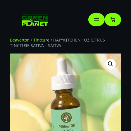
Skip
to
content
Beaverton
/
Tincture
/ HAPYKITCHEN 1OZ CITRUS
TINCTURE SATIVA – SATIVA