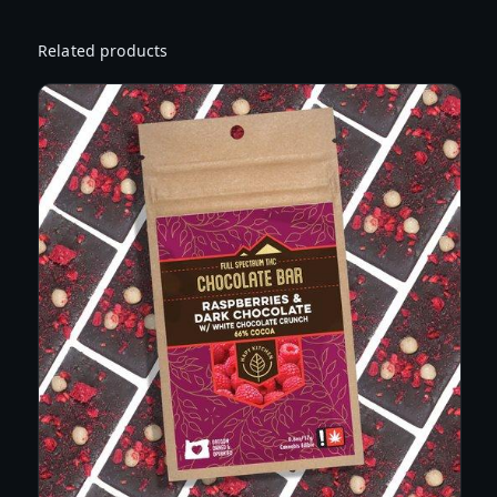
S
T
Related products
I
N
C
T
U
R
E
S
A
T
I
V
A
–
S
A