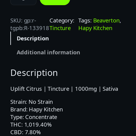
A
P
Y
SKU:
gp:r-
Category:
Tags:
Beaverton
, 
K
tgpb:R-133918
Tincture
Hapy Kitchen
I
Description
T
C
Additional information
H
E
Description
N
1
O
Uplift Citrus | Tincture | 1000mg | Sativa
Z
Strain: No Strain
C
Brand: Hapy Kitchen
I
Type: Concentrate
T
THC: 1,019.40%
R
CBD: 7.80%
U