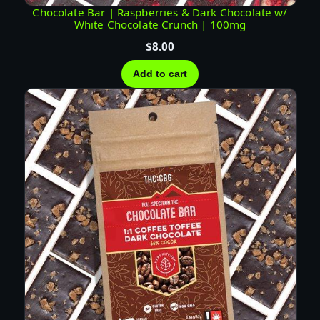
T
Chocolate Bar | Raspberries & Dark Chocolate w/
White Chocolate Crunch | 100mg
I
V
$
8.00
A
Add to cart
q
u
a
n
t
i
t
y