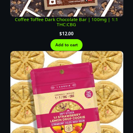
Coffee Toffee Dark Chocolate Bar | 100mg | 1:1
THC:CBG
$
12.00
Add to cart