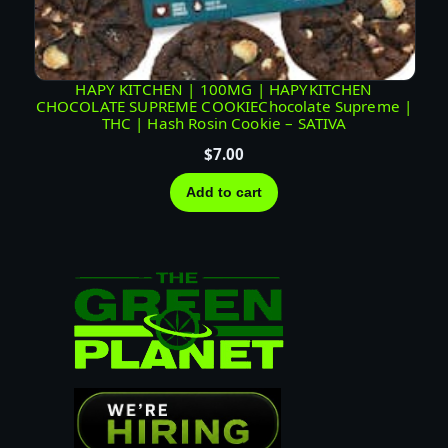
HAPY KITCHEN | 100MG | HAPYKITCHEN
CHOCOLATE SUPREME COOKIEChocolate Supreme |
THC | Hash Rosin Cookie – SATIVA
$
7.00
Add to cart