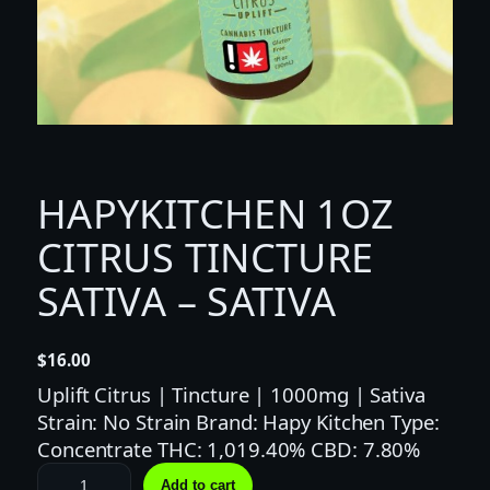
HAPYKITCHEN 1OZ
CITRUS TINCTURE
SATIVA – SATIVA
$
16.00
Uplift Citrus | Tincture | 1000mg | Sativa
Strain: No Strain Brand: Hapy Kitchen Type:
Concentrate THC: 1,019.40% CBD: 7.80%
H
Add to cart