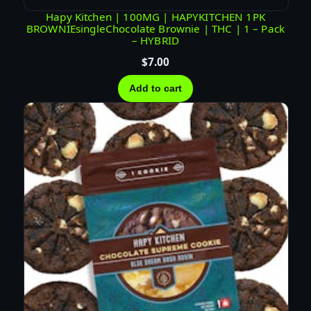
Hapy Kitchen | 100MG | HAPYKITCHEN 1PK
BROWNIEsingleChocolate Brownie | THC | 1 – Pack
– HYBRID
$
7.00
Add to cart