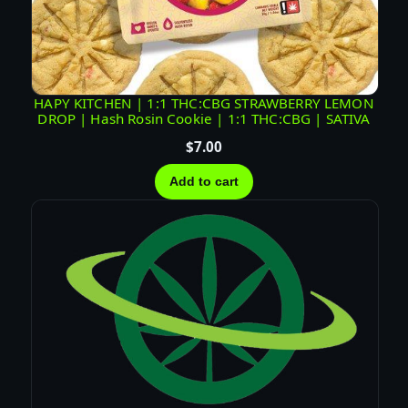
HAPY KITCHEN | 1:1 THC:CBG STRAWBERRY LEMON
DROP | Hash Rosin Cookie | 1:1 THC:CBG | SATIVA
$
7.00
Add to cart