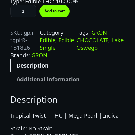
Type: Edible THC: 100.00%
G
Add to cart
R
O
N
SKU:
gp:r-
Category:
Tags:
GRON
1
tgpl:R-
Edible
, 
Edible
CHOCOLATE
, 
Lake
0
131826
Single
Oswego
0
Brands:
GRON
M
Description
G
T
Additional information
R
O
Description
P
I
C
Tropical Twist | THC | Mega Pearl | Indica
A
Strain: No Strain
L