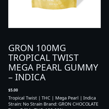
GRON 100MG
TROPICAL TWIST
MEGA PEARL GUMMY
– INDICA
$
5.00
Tropical Twist | THC | Mega Pearl | Indica
Strain: No Strain Brand: GRON CHOCOLATE