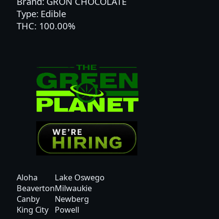
Brand: GRON CHOCOLATE
T
Type: Edible
W
THC: 100.00%
I
S
T
M
E
G
A
P
E
A
R
L
G
Aloha
Lake Oswego
U
Beaverton
Milwaukie
M
Canby
Newberg
M
King City
Powell