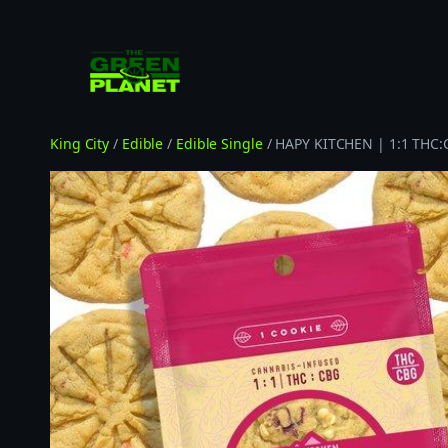
Skip
to
content
King City
/
Edible
/
Edible Single
/ HAPY KITCHEN | 1:1 THC