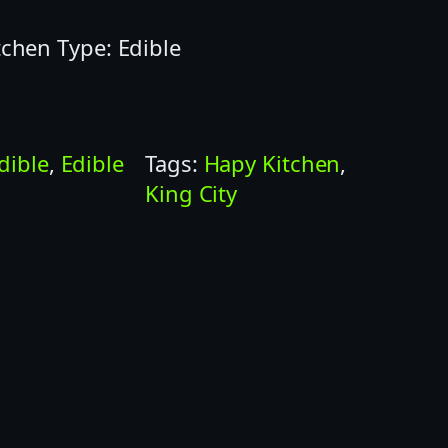
tchen Type: Edible
dible
, 
Edible
Tags:
Hapy Kitchen
, 
King City