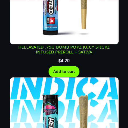
HELLAVATED .75G BOMB POPZ JUICY STICKZ
INFUSED PREROLL – SATIVA
$
4.20
Add to cart