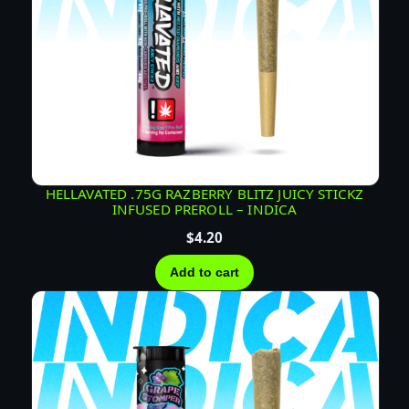
HELLAVATED .75G RAZBERRY BLITZ JUICY STICKZ
INFUSED PREROLL – INDICA
$
4.20
Add to cart