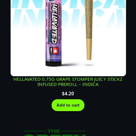
HELLAVATED 0.75G GRAPE STOMPER JUICY STICKZ
INFUSED PREROLL – INDICA
$
4.20
Add to cart