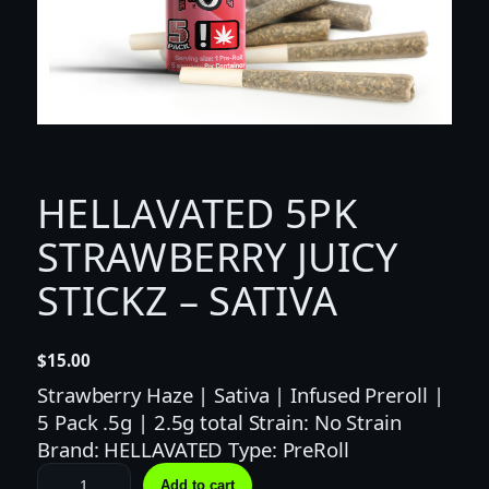
HELLAVATED 5PK
STRAWBERRY JUICY
STICKZ – SATIVA
$
15.00
Strawberry Haze | Sativa | Infused Preroll |
5 Pack .5g | 2.5g total Strain: No Strain
Brand: HELLAVATED Type: PreRoll
H
Add to cart