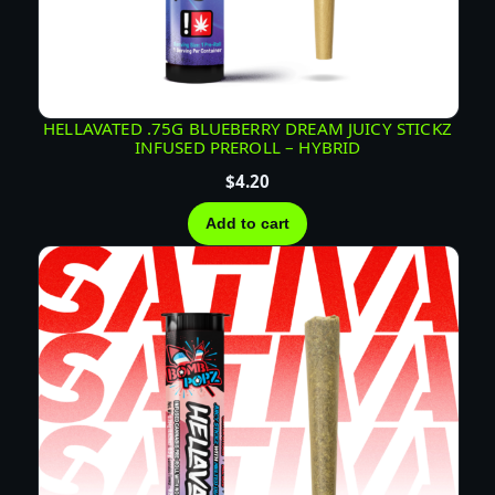
HELLAVATED .75G BLUEBERRY DREAM JUICY STICKZ
INFUSED PREROLL – HYBRID
$
4.20
Add to cart