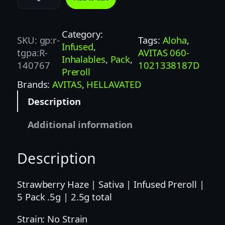
E
L
L
Category:
SKU:
gp:r-
Tags:
Aloha
, 
A
Infused
, 
tgpa:R-
AVITAS 060-
V
Inhalables
, 
Pack
, 
140767
1021338187D
A
Preroll
T
Brands:
AVITAS
, 
HELLAVATED
E
Description
D
5
Additional information
P
K
Description
S
T
R
Strawberry Haze | Sativa | Infused Preroll |
A
5 Pack .5g | 2.5g total
W
Strain: No Strain
B