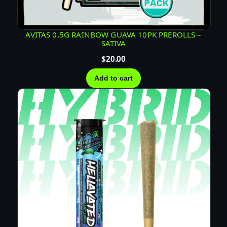
T
I
V
AVITAS 0.5G RAINBOW GUAVA 10PK PREROLLS –
SATIVA
A
q
$
20.00
u
Add to cart
a
n
t
i
t
y