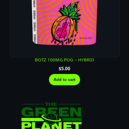
BOTZ 100MG POG – HYBRID
$
5.00
Add to cart