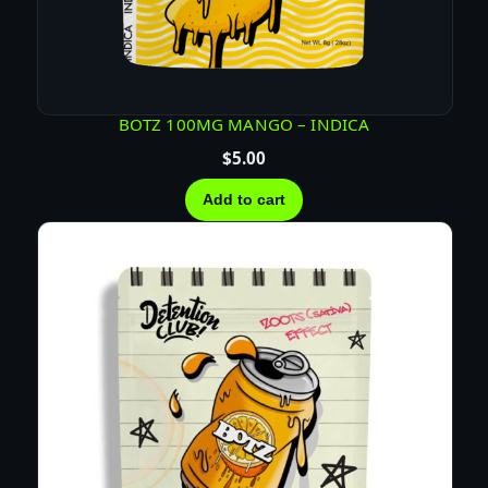
i
t
y
BOTZ 100MG MANGO – INDICA
$
5.00
Add to cart