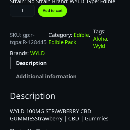
Strain: No Strain Brand: WYLD Type: Edible
W
Add to cart
Y
L
D
Tags:
SKU:
gp:r-
Category:
Edible
, 
1
Aloha
, 
tgpa:R-128445
Edible Pack
0
Wyld
0
Brands:
WYLD
M
Description
G
2
Additional information
0
:
Description
1
C
B
WYLD 100MG STRAWBERRY CBD
D
GUMMIESStrawberry | CBD | Gummies
/