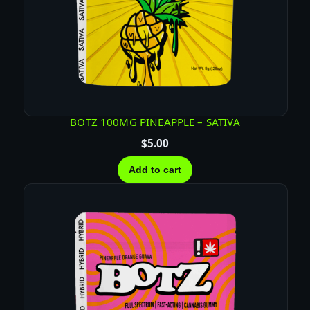
BOTZ 100MG PINEAPPLE – SATIVA
$
5.00
Add to cart