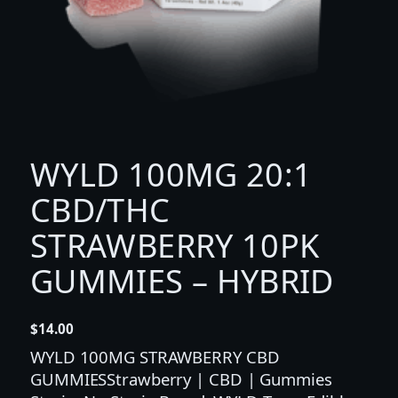
WYLD 100MG 20:1
CBD/THC
STRAWBERRY 10PK
GUMMIES – HYBRID
$
14.00
WYLD 100MG STRAWBERRY CBD
GUMMIESStrawberry | CBD | Gummies