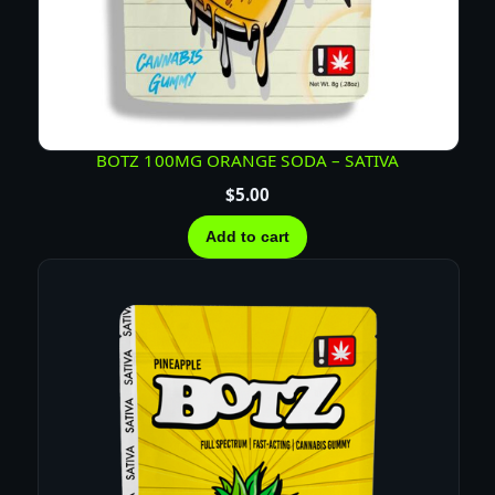
BOTZ 100MG ORANGE SODA – SATIVA
$
5.00
Add to cart