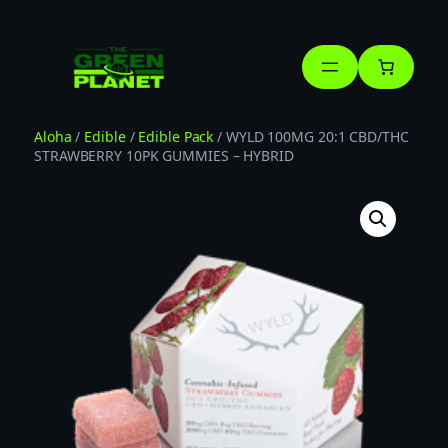
Skip
to
content
Aloha
/
Edible
/
Edible Pack
/ WYLD 100MG 20:1 CBD/THC
STRAWBERRY 10PK GUMMIES – HYBRID