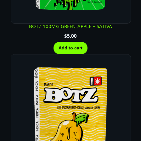
U
M
M
I
BOTZ 100MG GREEN APPLE – SATIVA
E
$
5.00
S
–
Add to cart
H
Y
B
R
I
D
q
u
a
n
t