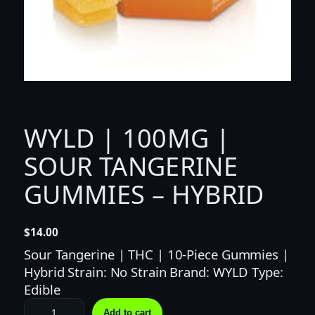
WYLD | 100MG |
SOUR TANGERINE
GUMMIES – HYBRID
$
14.00
Sour Tangerine | THC | 10-Piece Gummies |
Hybrid Strain: No Strain Brand: WYLD Type:
Edible
W
Add to cart