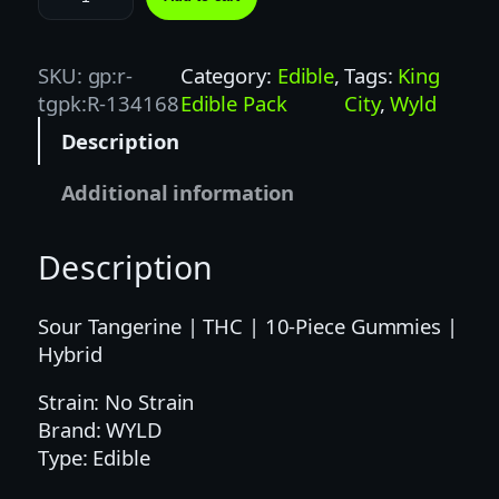
Y
L
D
SKU:
gp:r-
Category:
Edible
, 
Tags:
King
|
tgpk:R-134168
Edible Pack
City
, 
Wyld
1
Description
0
0
Additional information
M
G
Description
|
S
O
Sour Tangerine | THC | 10-Piece Gummies |
U
Hybrid
R
Strain: No Strain
T
Brand: WYLD
A
Type: Edible
N
G