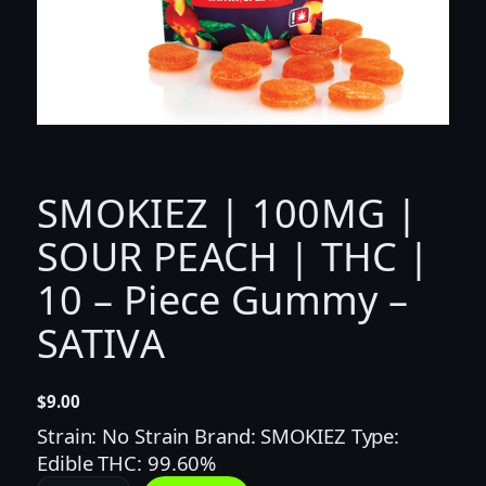
SMOKIEZ | 100MG |
SOUR PEACH | THC |
10 – Piece Gummy –
SATIVA
$
9.00
Strain: No Strain Brand: SMOKIEZ Type:
Edible THC: 99.60%