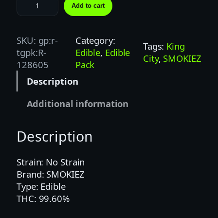
S
Add to cart
M
O
K
SKU:
gp:r-
Category:
Tags:
King
I
tgpk:R-
Edible
, 
Edible
City
, 
SMOKIEZ
E
128605
Pack
Z
Description
|
1
Additional information
0
0
Description
M
G
|
Strain: No Strain
S
Brand: SMOKIEZ
O
Type: Edible
U
THC: 99.60%
R