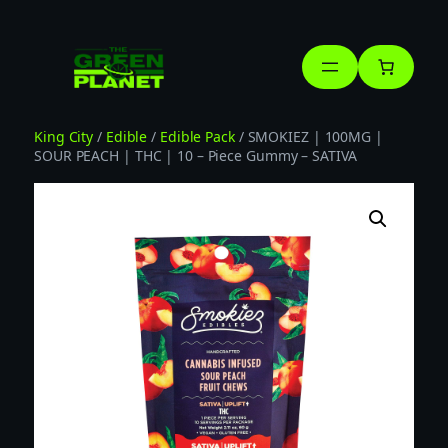
Skip
to
content
King City
/
Edible
/
Edible Pack
/ SMOKIEZ | 100MG |
SOUR PEACH | THC | 10 – Piece Gummy – SATIVA