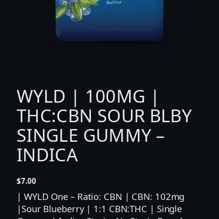
WYLD | 100MG |
THC:CBN SOUR BLBY
SINGLE GUMMY –
INDICA
$
7.00
| WYLD One – Ratio: CBN | CBN: 102mg
|Sour Blueberry | 1:1 CBN:THC | Single