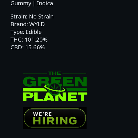
C
Gummy | Indica
B
Strain: No Strain
N
Brand: WYLD
S
Type: Edible
O
THC: 101.20%
U
CBD: 15.66%
R
B
L
B
Y
S
I
N
G
L
E
G