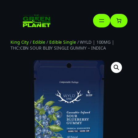
Skip
to
content
King City
/
Edible
/
Edible Single
/ WYLD | 100MG |
THC:CBN SOUR BLBY SINGLE GUMMY – INDICA