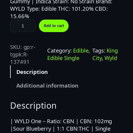
Gummy | Indica Strain: No Strain Brand:
WYLD Type: Edible THC: 101.20% CBD:
15.66%
W
Add to cart
Y
L
D
SKU:
gp:r-
Category:
Edible
, 
Tags:
King
|
tgpk:R-
Edible Single
City
, 
Wyld
1
137491
0
Description
0
M
Additional information
G
|
Description
T
H
C
| WYLD One – Ratio: CBN | CBN: 102mg
:
|Sour Blueberry | 1:1 CBN:THC | Single