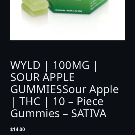
WYLD | 100MG |
SOUR APPLE
GUMMIESSour Apple
| THC | 10 – Piece
Gummies – SATIVA
$
14.00