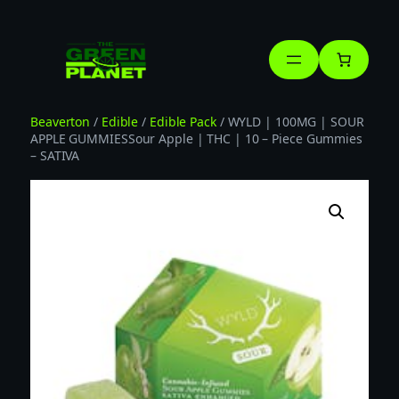
Skip
to
content
Beaverton
/
Edible
/
Edible Pack
/ WYLD | 100MG | SOUR
APPLE GUMMIESSour Apple | THC | 10 – Piece Gummies
– SATIVA