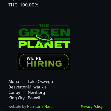
P
THC: 100.00%
P
L
E
G
U
M
M
I
E
S
S
o
Aloha
Lake Oswego
u
Beaverton
Milwaukie
r
Canby
Newberg
A
King City
Powell
p
website by
Hurricane Host
Privacy Policy
p