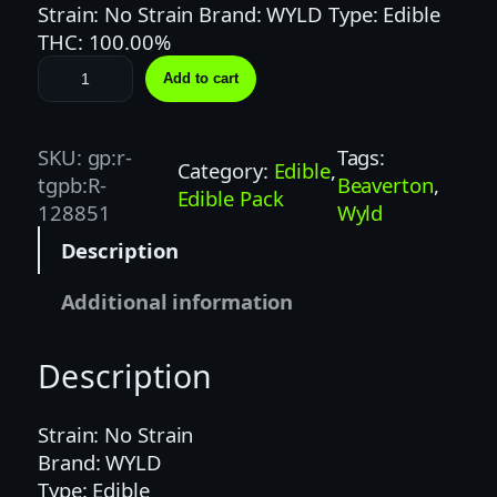
Strain: No Strain Brand: WYLD Type: Edible
THC: 100.00%
W
Add to cart
Y
L
D
SKU:
gp:r-
Tags:
Category:
Edible
, 
|
tgpb:R-
Beaverton
, 
Edible Pack
1
128851
Wyld
0
Description
0
M
Additional information
G
|
Description
S
O
U
Strain: No Strain
R
Brand: WYLD
A
Type: Edible