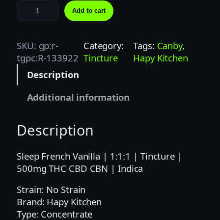
H
Add to cart
A
P
Y
SKU:
gp:r-
Category:
Tags:
Canby
, 
K
tgpc:R-133922
Tincture
Hapy Kitchen
I
Description
T
C
Additional information
H
E
Description
N
|
1
Sleep French Vanilla | 1:1:1 | Tincture |
:
500mg THC CBD CBN | Indica
1
Strain: No Strain
:
Brand: Hapy Kitchen
1
Type: Concentrate
F