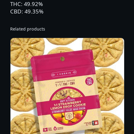
THC: 49.92%
R
CBD: 49.35%
N
C
H
Related products
V
A
N
L
L
A
|
1
O
Z
T
I
N
C