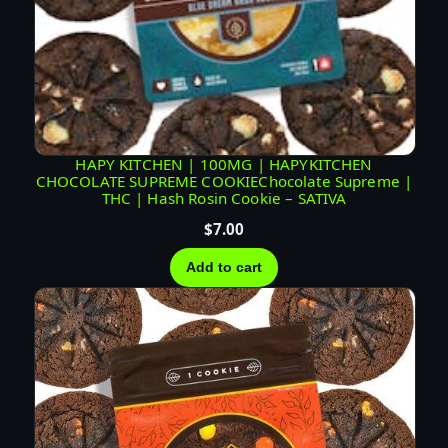
HAPY KITCHEN | 100MG | HAPYKITCHEN
CHOCOLATE SUPREME COOKIEChocolate Supreme |
THC | Hash Rosin Cookie – SATIVA
$
7.00
Add to cart