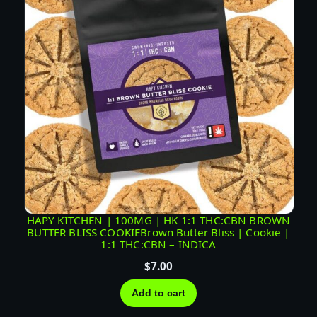
HAPY KITCHEN | 100MG | HK 1:1 THC:CBN BROWN
BUTTER BLISS COOKIEBrown Butter Bliss | Cookie |
1:1 THC:CBN – INDICA
$
7.00
Add to cart