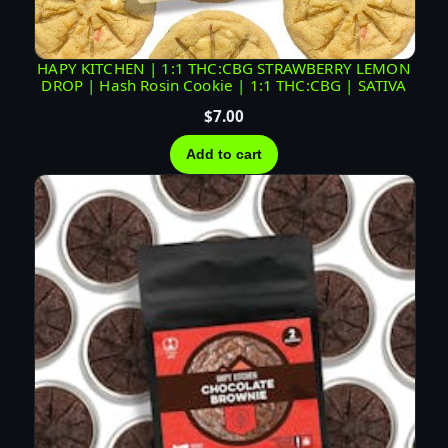
T
U
R
HAPY KITCHEN | 1:1 THC:CBG STRAWBERRY LEMON
DROP | Hash Rosin Cookie | 1:1 THC:CBG | SATIVA
E
|
$
7.00
I
Add to cart
N
D
I
C
A
q
u
a
n
t
i
t