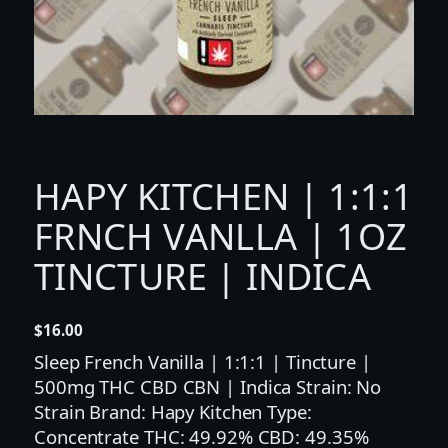
HAPY KITCHEN | 1:1:1
FRNCH VANLLA | 1OZ
TINCTURE | INDICA
$
16.00
Sleep French Vanilla | 1:1:1 | Tincture |
500mg THC CBD CBN | Indica Strain: No
Strain Brand: Hapy Kitchen Type:
Concentrate THC: 49.92% CBD: 49.35%