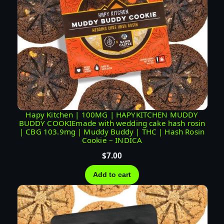
Hapy Kitchen | 100MG | HAPYKITCHEN MUDDY
BUDDY COOKIEmade with wedding cake hash rosin
| CBG 103.9mg | Muddy Buddy | THC | Hash Rosin
Cookie – INDICA
$
7.00
Add to cart