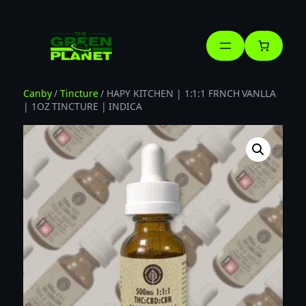
Skip
to
content
Canby
/
Tincture
/ HAPY KITCHEN | 1:1:1 FRNCH VANLLA
| 1OZ TINCTURE | INDICA