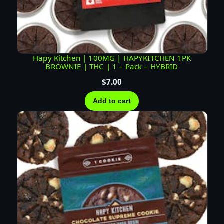
y
Hapy Kitchen | 100MG | HAPYKITCHEN 1PK
BROWNIE | THC | 1 – Pack – HYBRID
$
7.00
Add to cart