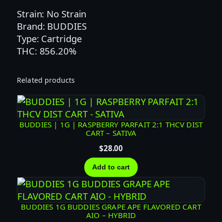
E
Strain: No Strain
R
Brand: BUDDIES
R
Type: Cartridge
Y
THC: 856.20%
P
A
Related products
R
F
A
I
BUDDIES | 1G | RASPBERRY PARFAIT 2:1 THCV DIST
CART – SATIVA
T
F
$
28.00
L
Add to cart
A
V
O
BUDDIES 1G BUDDIES GRAPE APE FLAVORED CART
R
AIO – HYBRID
E