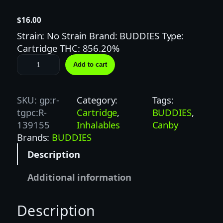
$
16.00
Strain: No Strain Brand: BUDDIES Type:
Cartridge THC: 856.20%
B
Add to cart
U
D
D
SKU:
gp:r-
Category:
Tags:
I
tgpc:R-
Cartridge
, 
BUDDIES
, 
E
139155
Inhalables
Canby
S
Brands:
BUDDIES
1
Description
G
R
Additional information
A
S
Description
P
B