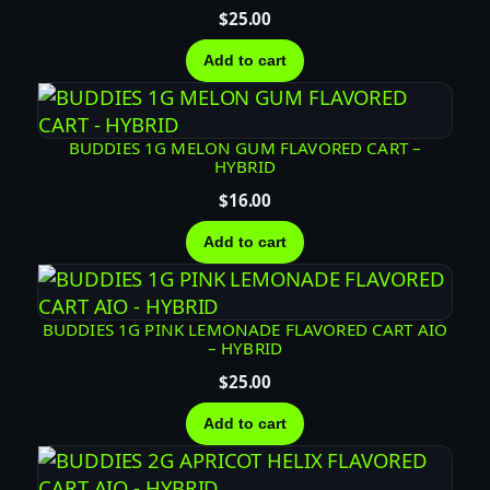
$
25.00
D
C
Add to cart
A
R
T
BUDDIES 1G MELON GUM FLAVORED CART –
–
HYBRID
H
$
16.00
Y
B
Add to cart
R
I
D
BUDDIES 1G PINK LEMONADE FLAVORED CART AIO
– HYBRID
q
u
$
25.00
a
Add to cart
n
t