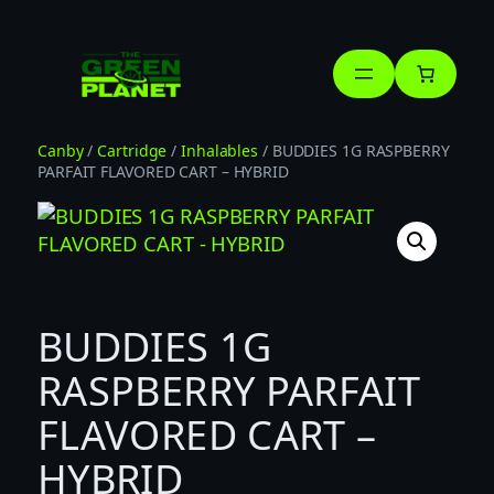
Skip
to
content
Canby
/
Cartridge
/
Inhalables
/ BUDDIES 1G RASPBERRY
PARFAIT FLAVORED CART – HYBRID
BUDDIES 1G
RASPBERRY PARFAIT
FLAVORED CART –
HYBRID