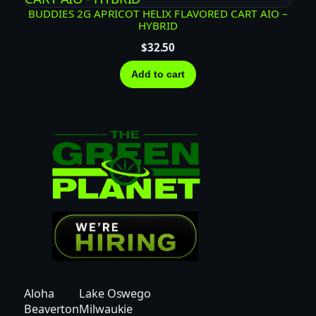
i
BUDDIES 2G APRICOT HELIX FLAVORED CART AIO –
t
HYBRID
y
$
32.50
Add to cart
Aloha
Lake Oswego
Beaverton
Milwaukie