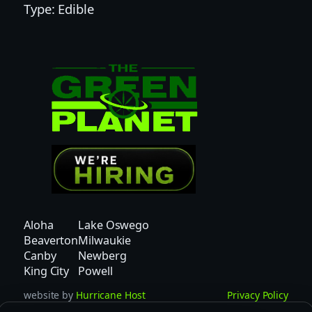
Type: Edible
n
a
d
e
|
T
H
C
|
P
e
a
r
Aloha
Lake Oswego
l
Beaverton
Milwaukie
s
Canby
Newberg
q
King City
Powell
u
website by
Hurricane Host
Privacy Policy
a