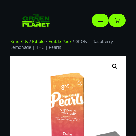
Skip
to
content
King City
/
Edible
/
Edible Pack
/ GRON | Raspberry
Lemonade | THC | Pearls