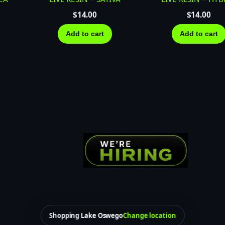
A
T
$
14.00
$
14.00
I
Add to cart
Add to cart
V
A
q
u
a
n
t
i
t
y
Shopping
Lake Oswego
Change location