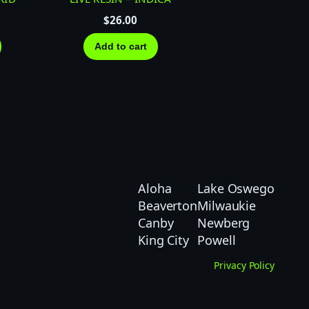
$
26.00
Add to cart
Aloha
Lake Oswego
Beaverton
Milwaukie
Canby
Newberg
King City
Powell
Privacy Policy