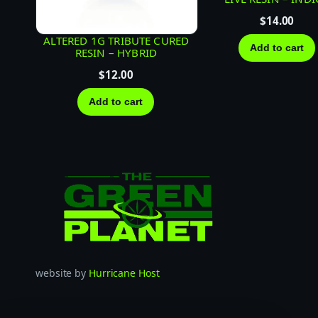
$
14.00
ALTERED 1G TRIBUTE CURED
Add to cart
RESIN – HYBRID
$
12.00
Add to cart
website by
Hurricane Host