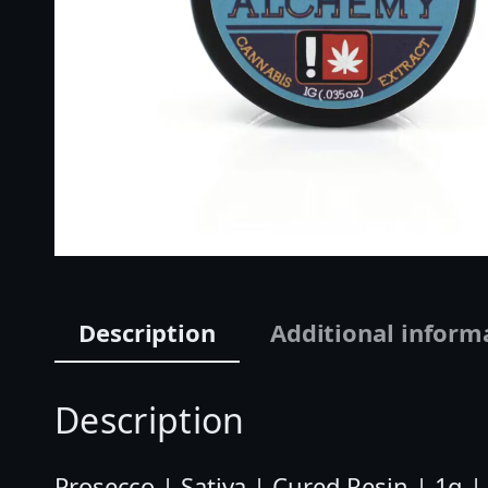
Description
Additional inform
Description
Prosecco | Sativa | Cured Resin | 1g 