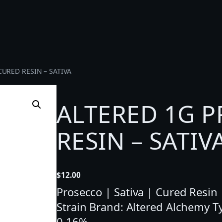
URED RESIN – SATIVA
ALTERED 1G 
RESIN – SATIV
$
12.00
Prosecco | Sativa | Cured Resin 
Strain Brand: Altered Alchemy 
0.16%