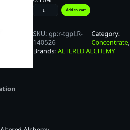
A
Add to cart
L
T
SKU:
gp:r-tgpl:R-
Category:
E
140526
Concentrate
,
R
Brands:
ALTERED ALCHEMY
E
D
1
G
P
ation
R
O
S
E
| Altered Alchemy
C