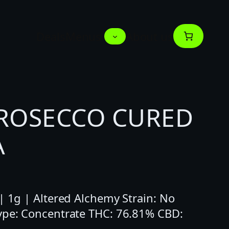
Deals
Menus
About us
PROSECCO CURED
A
| 1g | Altered Alchemy Strain: No
Type: Concentrate THC: 76.81% CBD: