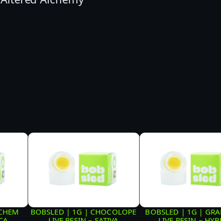
C
O
C
U
R
E
D
R
E
S
I
N
–
S
OCHEM
BOBSLED | 1G | CHOCOLOPE
BOBSLED | 1G | GRA
ICA
LIVE RESIN – SATIVA
LIVE RESIN – HYB