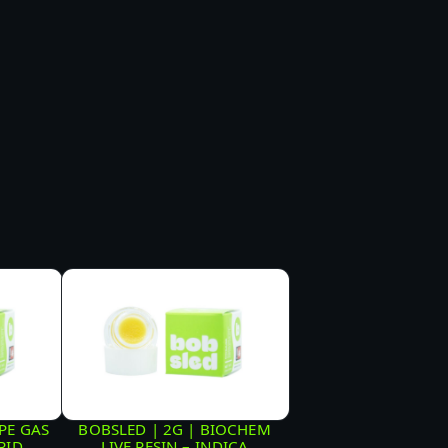
PE GAS
BOBSLED | 2G | BIOCHEM
RID
LIVE RESIN – INDICA