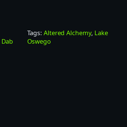
Tags:
Altered Alchemy
, 
Lake
 
Dab
Oswego