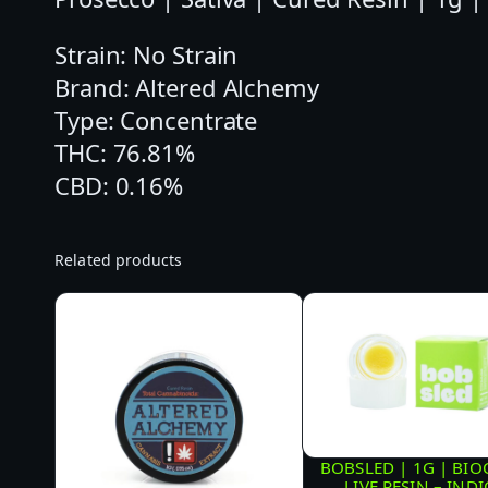
Strain: No Strain
Brand: Altered Alchemy
Type: Concentrate
THC: 76.81%
CBD: 0.16%
Related products
BOBSLED | 1G | BI
LIVE RESIN – IND