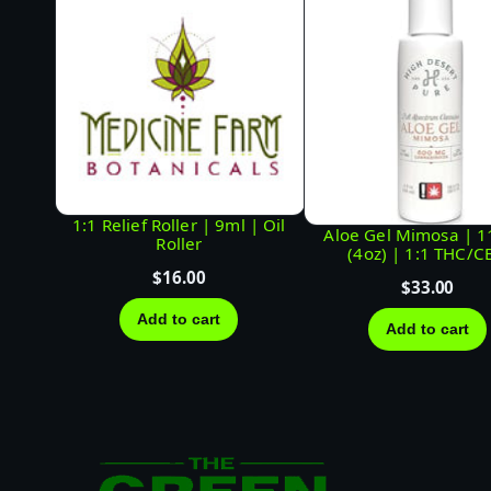
1:1 Relief Roller | 9ml | Oil
Aloe Gel Mimosa | 
Roller
(4oz) | 1:1 THC/C
$
16.00
$
33.00
Add to cart
Add to cart