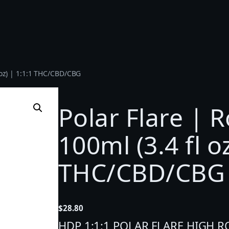
l oz) | 1:1:1 THC/CBD/CBG
Polar Flare | R
100ml (3.4 fl oz
THC/CBD/CBG
$
28.80
HDP 1:1:1 POLAR FLARE HIGH ROL