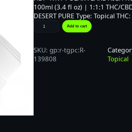
100ml (3.4 fl oz) | 1:1:1 THC/CB
DESERT PURE Type: Topical THC
P
Add to cart
o
l
SKU:
gp:r-tgpc:R-
Categor
a
139808
Topical
r
F
l
a
r
e
|
R
o