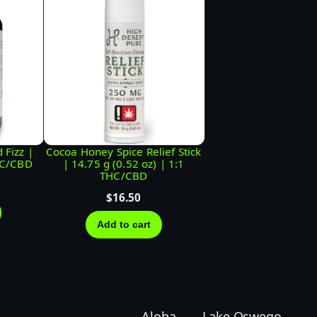
 Fizz |
Cocoa Honey Spice Relief Stick
HC/CBD
| 14.75 g (0.52 oz) | 1:1
THC/CBD
$
16.50
Add to cart
Aloha
Lake Oswego