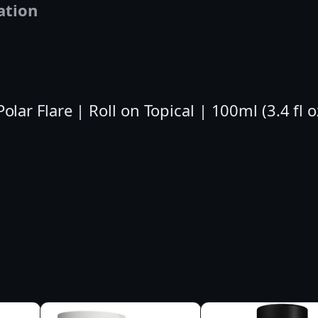
ation
l
l
o
n
T
r Flare | Roll on Topical | 100ml (3.4 fl 
o
p
i
c
a
l
|
1
0
0