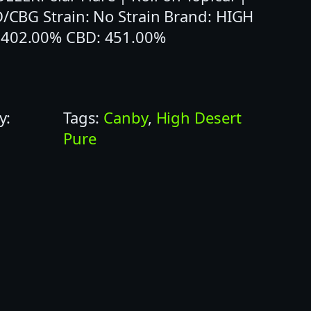
D/CBG Strain: No Strain Brand: HIGH
: 402.00% CBD: 451.00%
y:
Tags:
Canby
, 
High Desert
Pure