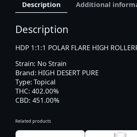
Description
Additional inform
Description
HDP 1:1:1 POLAR FLARE HIGH ROLLERPola
Strain: No Strain
Brand: HIGH DESERT PURE
Type: Topical
THC: 402.00%
CBD: 451.00%
Related products