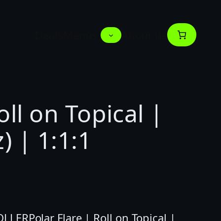
Deals
Menus
About us
oll on Topical |
) | 1:1:1
LERPolar Flare | Roll on Topical |