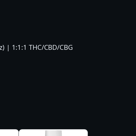
oz) | 1:1:1 THC/CBD/CBG