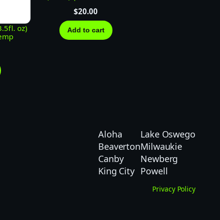
$
20.00
5fl. oz)
Add to cart
Hemp
Aloha
Lake Oswego
Beaverton
Milwaukie
Canby
Newberg
King City
Powell
Privacy Policy