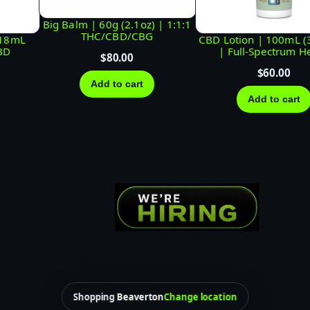
C
/
Big Balm | 60g (2.1oz) | 1:1:1
THC/CBD/CBG
118mL
CBD Lotion | 100mL (3.
C
BD
| Full-Spectrum 
$
80.00
B
$
60.00
D
Add to cart
Add to cart
/
C
B
G
q
u
a
n
t
i
Shopping
Beaverton
Change location