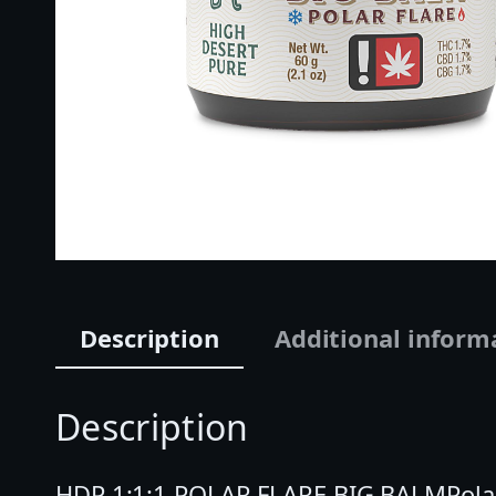
Description
Additional inform
Description
HDP 1:1:1 POLAR FLARE BIG BALMPolar 