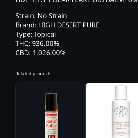
Strain: No Strain
Brand: HIGH DESERT PURE
Type: Topical
THC: 936.00%
CBD: 1,026.00%
Related products