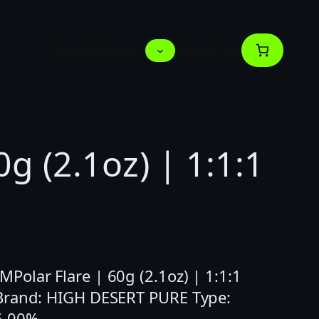
Deals
Menus
About us
0g (2.1oz) | 1:1:1
olar Flare | 60g (2.1oz) | 1:1:1
 Brand: HIGH DESERT PURE Type:
6.00%