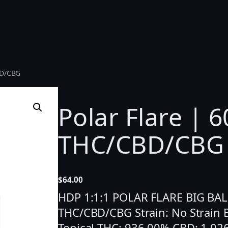
CBD/CBG
Polar Flare | 6
THC/CBD/CBG
$
64.00
HDP 1:1:1 POLAR FLARE BIG BALMP
THC/CBD/CBG Strain: No Strain
Topical THC: 936.00% CBD: 1,02