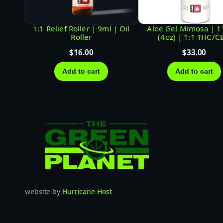
1:1 Relief Roller | 9ml | Oil
Aloe Gel Mimosa | 
Roller
(4oz) | 1:1 THC/C
$
16.00
$
33.00
Add to cart
Add to cart
website by
Hurricane Host