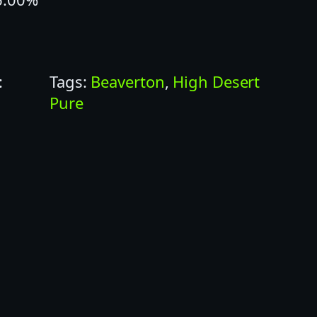
:
Tags:
Beaverton
, 
High Desert
Pure