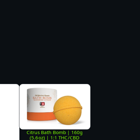
Citrus Bath Bomb | 160g
(5.6oz) | 1:1 THC/CBD