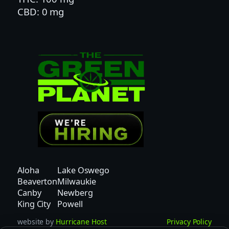
CBD: 0 mg
D
q
u
a
n
t
i
t
y
Aloha
Lake Oswego
Beaverton
Milwaukie
Canby
Newberg
King City
Powell
website by
Hurricane Host
Privacy Policy