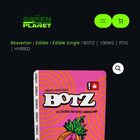
Skip
to
content
Beaverton
/
Edible
/
Edible Single
/ BOTZ | 100MG | POG
| HYBRID