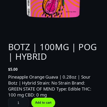
BOTZ | 100MG | POG
| HYBRID
$
5.00
Pineapple Orange Guava | 0.28oz | Sour
Botz | Hybrid Strain: No Strain Brand:
GREEN STATE OF MIND Type: Edible THC:
100 mg CBD: 0 mg
B
Add to cart
O