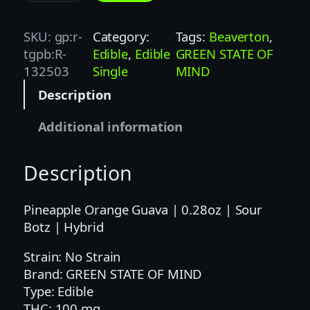
T
Z
SKU:
gp:r-
Category:
Tags:
Beaverton
, 
|
tgpb:R-
Edible
, 
Edible
GREEN STATE OF
1
132503
Single
MIND
0
Description
0
M
Additional information
G
|
Description
P
O
G
Pineapple Orange Guava | 0.28oz | Sour
|
Botz | Hybrid
H
Strain: No Strain
Y
Brand: GREEN STATE OF MIND
B
Type: Edible
R
THC: 100 mg
I