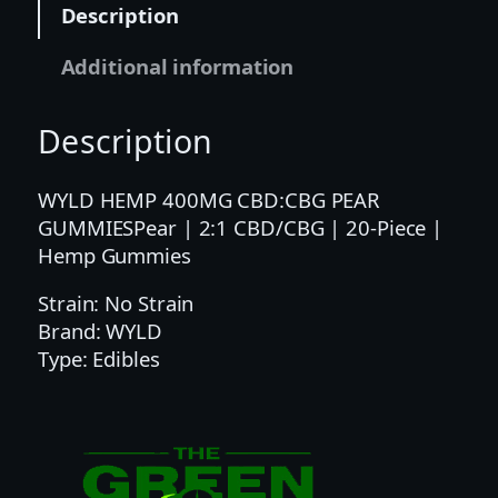
Description
1
C
Additional information
B
D
Description
/
C
B
WYLD HEMP 400MG CBD:CBG PEAR
G
GUMMIESPear | 2:1 CBD/CBG | 20-Piece |
|
Hemp Gummies
2
Strain: No Strain
0
Brand: WYLD
-
Type: Edibles
P
i
e
c
e