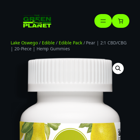
Skip
to
content
Lake Oswego
/
Edible
/
Edible Pack
/ Pear | 2:1 CBD/CBG
| 20-Piece | Hemp Gummies