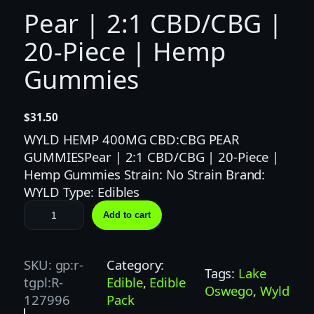
Pear | 2:1 CBD/CBG |
20-Piece | Hemp
Gummies
$
31.50
WYLD HEMP 400MG CBD:CBG PEAR
GUMMIESPear | 2:1 CBD/CBG | 20-Piece |
Hemp Gummies Strain: No Strain Brand:
WYLD Type: Edibles
P
Add to cart
e
a
r
SKU:
gp:r-
Category:
Tags:
Lake
|
tgpl:R-
Edible
, 
Edible
Oswego
, 
Wyld
2
127996
Pack
: