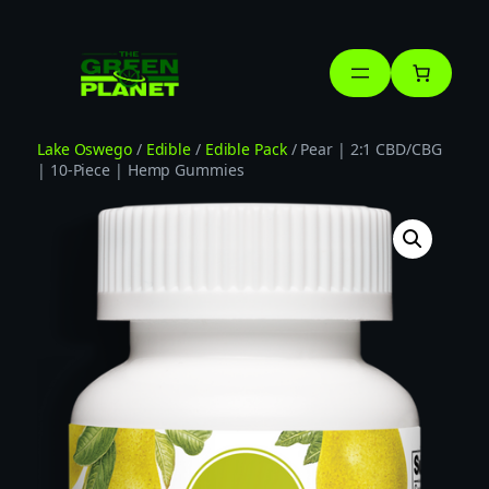
Skip
to
content
Lake Oswego
/
Edible
/
Edible Pack
/ Pear | 2:1 CBD/CBG
| 10-Piece | Hemp Gummies