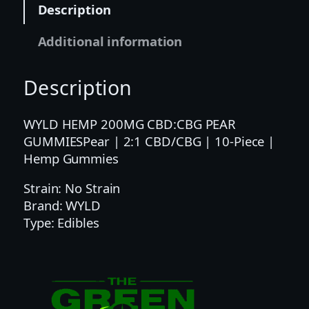
Description
1
C
Additional information
B
D
Description
/
C
B
WYLD HEMP 200MG CBD:CBG PEAR
G
GUMMIESPear | 2:1 CBD/CBG | 10-Piece |
|
Hemp Gummies
1
Strain: No Strain
0
Brand: WYLD
-
Type: Edibles
P
i
e
c
e