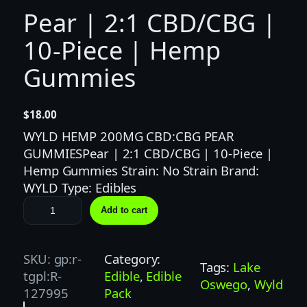
Pear | 2:1 CBD/CBG |
10-Piece | Hemp
Gummies
$
18.00
WYLD HEMP 200MG CBD:CBG PEAR
GUMMIESPear | 2:1 CBD/CBG | 10-Piece |
Hemp Gummies Strain: No Strain Brand:
WYLD Type: Edibles
P
Add to cart
e
a
r
SKU:
gp:r-
Category:
Tags:
Lake
|
tgpl:R-
Edible
, 
Edible
Oswego
, 
Wyld
2
127995
Pack
: