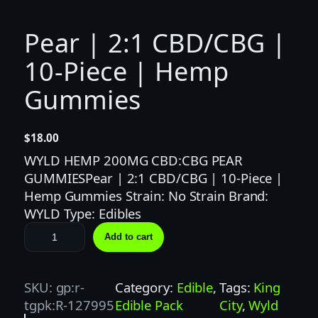
Pear | 2:1 CBD/CBG |
10-Piece | Hemp
Gummies
$
18.00
WYLD HEMP 200MG CBD:CBG PEAR
GUMMIESPear | 2:1 CBD/CBG | 10-Piece |
Hemp Gummies Strain: No Strain Brand:
WYLD Type: Edibles
P
Add to cart
e
a
r
SKU:
gp:r-
Category:
Edible
, 
Tags:
King
|
tgpk:R-127995
Edible Pack
City
, 
Wyld