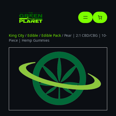
Skip
to
content
King City
/
Edible
/
Edible Pack
/ Pear | 2:1 CBD/CBG | 10-
Piece | Hemp Gummies