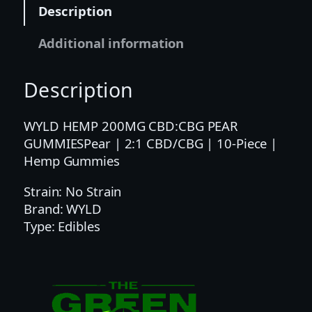
2
Description
:
1
Additional information
C
B
Description
D
/
C
WYLD HEMP 200MG CBD:CBG PEAR
B
GUMMIESPear | 2:1 CBD/CBG | 10-Piece |
G
Hemp Gummies
|
Strain: No Strain
1
Brand: WYLD
0
Type: Edibles
-
P
i
e
c