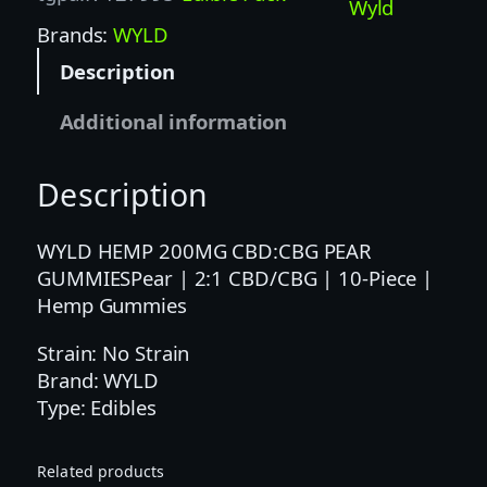
0
Wyld
0
Brands:
WYLD
M
Description
G
2
Additional information
:
1
Description
C
B
D
WYLD HEMP 200MG CBD:CBG PEAR
/
GUMMIESPear | 2:1 CBD/CBG | 10-Piece |
C
Hemp Gummies
B
Strain: No Strain
G
Brand: WYLD
P
Type: Edibles
E
A
R
Related products