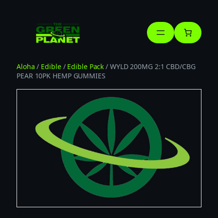
Skip
to
content
Aloha
/
Edible
/
Edible Pack
/ WYLD 200MG 2:1 CBD/CBG
PEAR 10PK HEMP GUMMIES