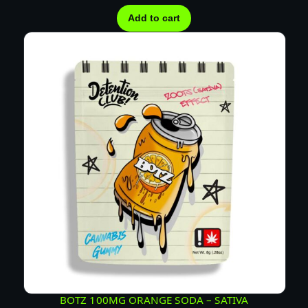
n
t
Add to cart
i
t
y
BOTZ 100MG ORANGE SODA – SATIVA