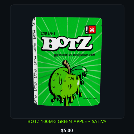
1
0
P
K
H
E
M
P
G
U
M
M
I
E
S
q
u
BOTZ 100MG GREEN APPLE – SATIVA
a
$
5.00