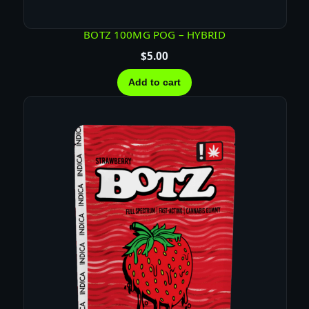
BOTZ 100MG POG – HYBRID
$
5.00
Add to cart