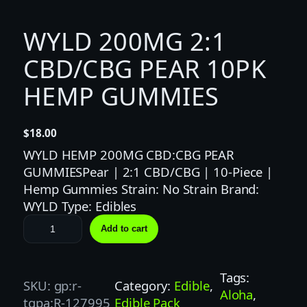
WYLD 200MG 2:1
CBD/CBG PEAR 10PK
HEMP GUMMIES
$
18.00
WYLD HEMP 200MG CBD:CBG PEAR
GUMMIESPear | 2:1 CBD/CBG | 10-Piece |
Hemp Gummies Strain: No Strain Brand:
WYLD Type: Edibles
W
Add to cart
Y
L
D
Tags:
SKU:
gp:r-
Category:
Edible
, 
2
Aloha
, 
tgpa:R-127995
Edible Pack