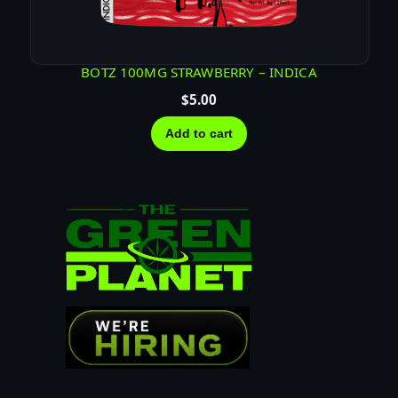
BOTZ 100MG STRAWBERRY – INDICA
$
5.00
Add to cart