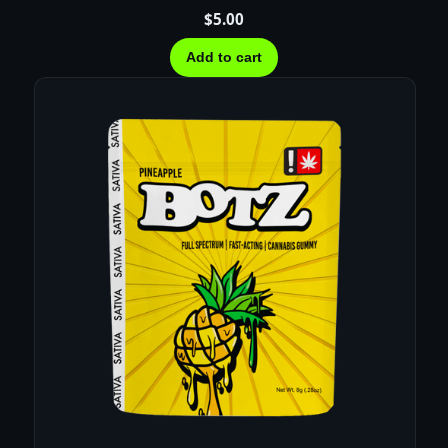
$
5.00
Add to cart