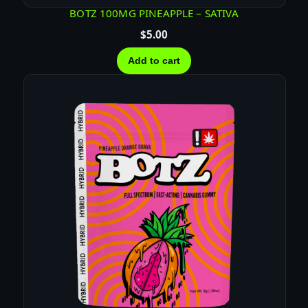
BOTZ 100MG PINEAPPLE – SATIVA
$
5.00
Add to cart