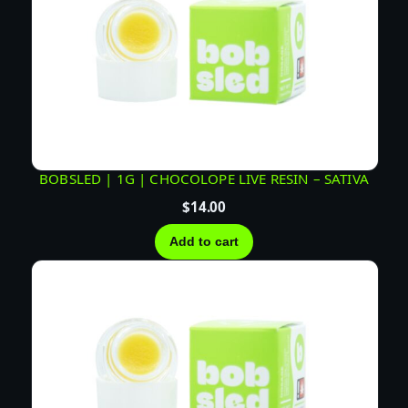
BOBSLED | 1G | CHOCOLOPE LIVE RESIN – SATIVA
$
14.00
Add to cart