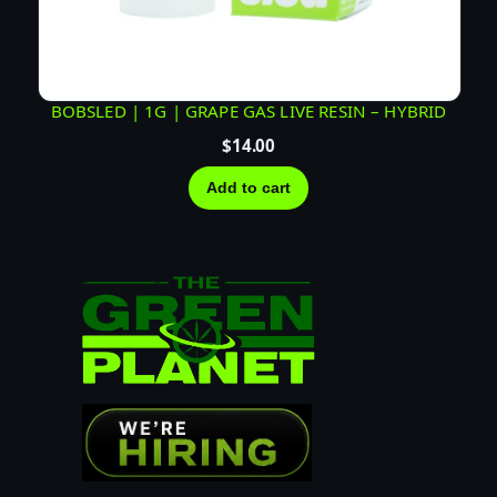
BOBSLED | 1G | GRAPE GAS LIVE RESIN – HYBRID
$
14.00
Add to cart