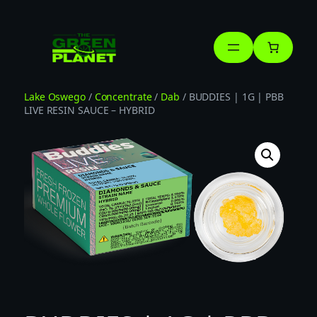
Skip
to
content
Lake Oswego
/
Concentrate
/
Dab
/ BUDDIES | 1G | PBB
LIVE RESIN SAUCE – HYBRID