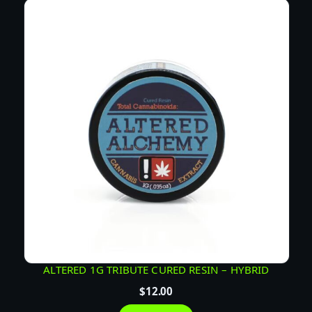
ALTERED 1G TRIBUTE CURED RESIN – HYBRID
$
12.00