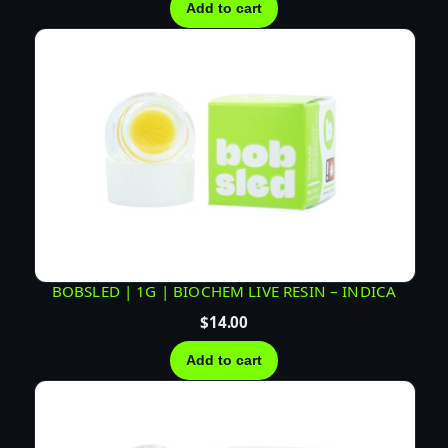
Add to cart
BOBSLED | 1G | BIOCHEM LIVE RESIN – INDICA
$
14.00
Add to cart