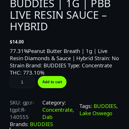
BUDDIES | 1G | PBB
LIVE RESIN SAUCE –
HYBRID
$
14.00
77.31%Peanut Butter Breath | 1g | Live
Resin Diamonds & Sauce | Hybrid Strain: No
Strain Brand: BUDDIES Type: Concentrate
THC: 773.10%
B
Add to cart
U
D
D
SKU:
gp:r-
Category:
Tags:
BUDDIES
, 
I
tgpl:R-
Concentrate
, 
Lake Oswego
E
140555
Dab
S
Brands:
BUDDIES