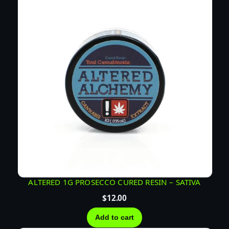
U
C
E
–
H
Y
B
R
I
D
q
u
a
n
t
ALTERED 1G PROSECCO CURED RESIN – SATIVA
i
$
12.00
t
y
Add to cart