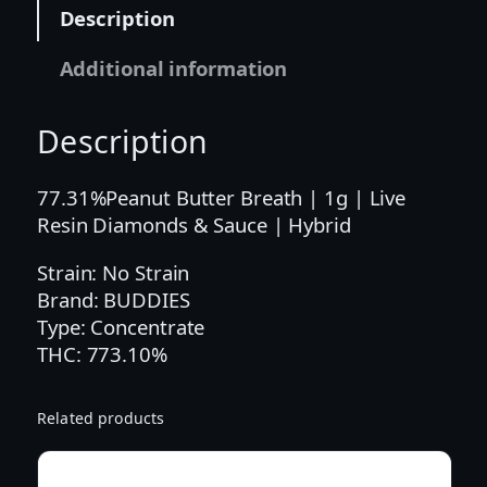
|
Description
1
G
Additional information
|
P
Description
B
B
L
77.31%Peanut Butter Breath | 1g | Live
I
Resin Diamonds & Sauce | Hybrid
V
Strain: No Strain
E
Brand: BUDDIES
R
Type: Concentrate
E
THC: 773.10%
S
I
N
Related products
S
A