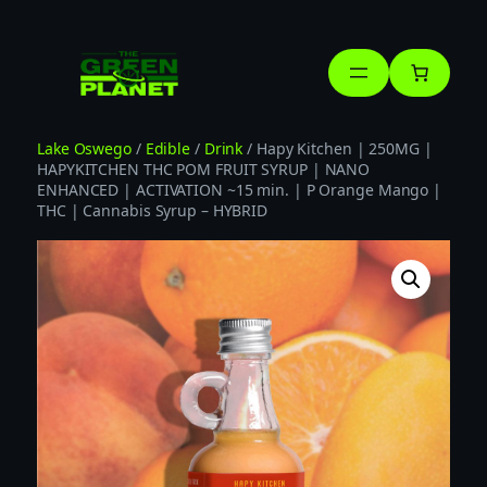
Skip
to
content
Lake Oswego
/
Edible
/
Drink
/ Hapy Kitchen | 250MG |
HAPYKITCHEN THC POM FRUIT SYRUP | NANO
ENHANCED | ACTIVATION ~15 min. | P Orange Mango |
THC | Cannabis Syrup – HYBRID