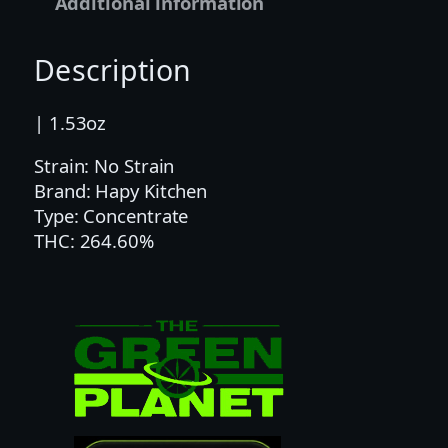
Additional information
e
n
Description
|
2
5
| 1.53oz
0
Strain: No Strain
M
Brand: Hapy Kitchen
G
Type: Concentrate
|
THC: 264.60%
H
A
P
Y
K
I
T
C
H