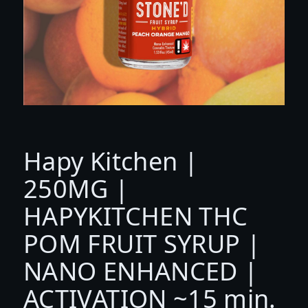
Hapy Kitchen |
250MG |
HAPYKITCHEN THC
POM FRUIT SYRUP |
NANO ENHANCED |
ACTIVATION ~15 min.