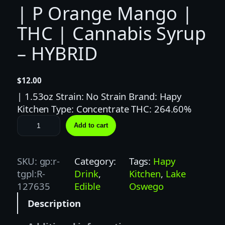
| P Orange Mango |
THC | Cannabis Syrup
– HYBRID
$
12.00
| 1.53oz Strain: No Strain Brand: Hapy
Kitchen Type: Concentrate THC: 264.60%
H
Add to cart
a
p
y
SKU:
gp:r-
Category:
Tags:
Hapy
K
tgpl:R-
Drink
, 
Kitchen
, 
Lake
i
127635
Edible
Oswego
t
Description
c
h